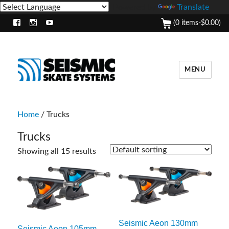
Powered by
Translate
(0 items-
$
0.00
)
Facebook
Instagram
Youtube
MENU
Home
/ Trucks
Trucks
Showing all 15 results
Seismic Aeon 130mm
Seismic Aeon 105mm