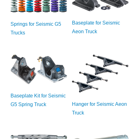
Baseplate for Seismic
Springs for Seismic G5
Aeon Truck
Trucks
Baseplate Kit for Seismic
Hanger for Seismic Aeon
G5 Spring Truck
Truck