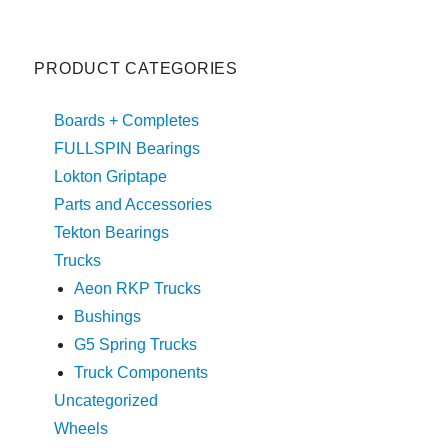
PRODUCT CATEGORIES
Boards + Completes
FULLSPIN Bearings
Lokton Griptape
Parts and Accessories
Tekton Bearings
Trucks
Aeon RKP Trucks
Bushings
G5 Spring Trucks
Truck Components
Uncategorized
Wheels