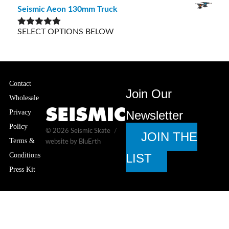
out of 5
Seismic Aeon 130mm Truck
SELECT OPTIONS BELOW
Rated
5.00
out of 5
Contact
Join Our
Wholesale
Privacy
Newsletter
Policy
© 2026
Seismic Skate
JOIN THE
Terms &
website by BluErth
Conditions
LIST
Press Kit