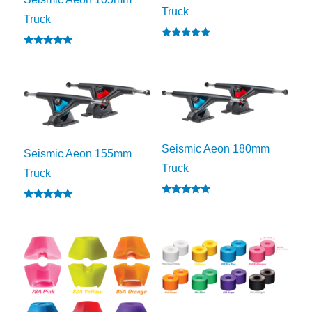
Truck
Truck
Rated
Rated
5.00
5.00
out of 5
out of 5
Seismic Aeon 180mm
Seismic Aeon 155mm
Truck
Truck
Rated
Rated
5.00
5.00
out of 5
out of 5