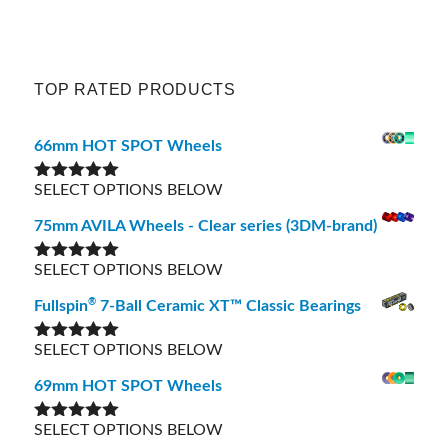
TOP RATED PRODUCTS
66mm HOT SPOT Wheels
SELECT OPTIONS BELOW
Rated
5.00
out of 5
75mm AVILA Wheels - Clear series (3DM-brand)
SELECT OPTIONS BELOW
Rated
5.00
out of 5
®
Fullspin
7-Ball Ceramic XT™ Classic Bearings
SELECT OPTIONS BELOW
Rated
5.00
out of 5
69mm HOT SPOT Wheels
SELECT OPTIONS BELOW
Rated
5.00