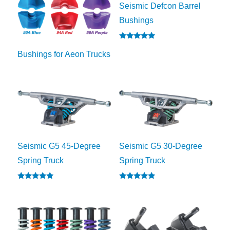
Seismic Defcon Barrel
Bushings
Rated
5.00
Bushings for Aeon Trucks
out of 5
Seismic G5 45-Degree
Seismic G5 30-Degree
Spring Truck
Spring Truck
Rated
Rated
5.00
5.00
out of 5
out of 5