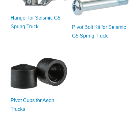
Hanger for Seismic G5
Spring Truck
Pivot Bolt Kit for Seismic
G5 Spring Truck
Pivot Cups for Aeon
Trucks