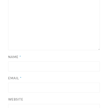
NAME
*
EMAIL
*
WEBSITE