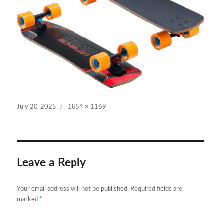
Posted
Full
July 20, 2025
1854 × 1169
on
size
Leave a Reply
Your email address will not be published.
Required fields are
marked
*