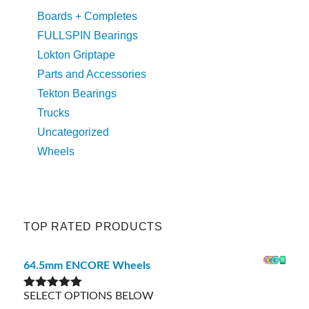
Boards + Completes
FULLSPIN Bearings
Lokton Griptape
Parts and Accessories
Tekton Bearings
Trucks
Uncategorized
Wheels
TOP RATED PRODUCTS
64.5mm ENCORE Wheels
SELECT OPTIONS BELOW
Rated
5.00
out of 5