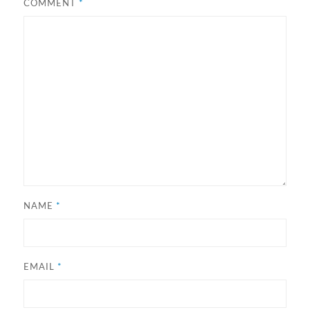
COMMENT
*
NAME
*
EMAIL
*