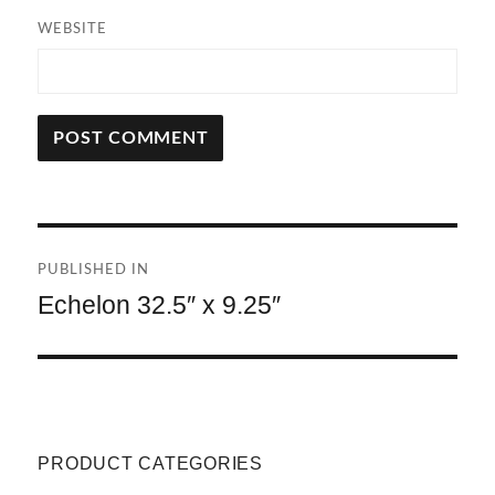
WEBSITE
A
L
T
Post
E
R
PUBLISHED IN
navigation
N
Echelon 32.5″ x 9.25″
A
T
I
V
E
:
PRODUCT CATEGORIES