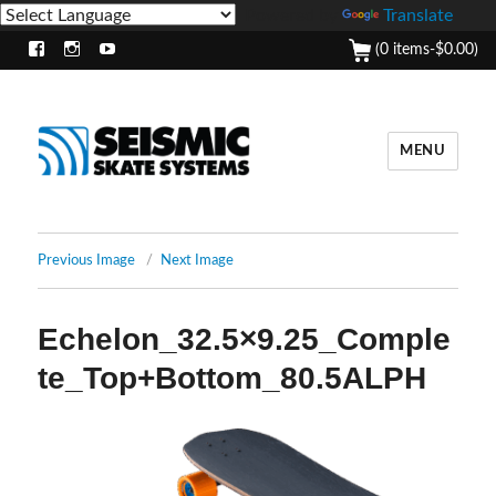
Powered by
Translate
(0 items-
$
0.00
)
Facebook
Instagram
Youtube
MENU
Previous Image
Next Image
Echelon_32.5×9.25_Comple
te_Top+Bottom_80.5ALPH