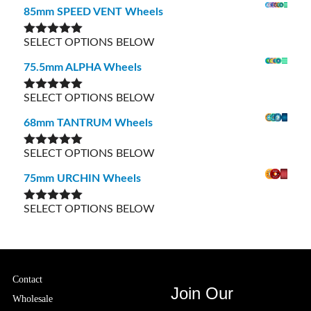
85mm SPEED VENT Wheels
SELECT OPTIONS BELOW
Rated
5.00
out of 5
75.5mm ALPHA Wheels
SELECT OPTIONS BELOW
Rated
5.00
out of 5
68mm TANTRUM Wheels
SELECT OPTIONS BELOW
Rated
5.00
out of 5
75mm URCHIN Wheels
SELECT OPTIONS BELOW
Rated
5.00
out of 5
Contact
Join Our
Wholesale