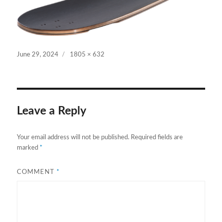
Posted
Full
June 29, 2024
1805 × 632
on
size
Leave a Reply
Your email address will not be published.
Required fields are
marked
*
COMMENT
*