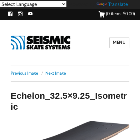
Powered by
Translate
(0 items-
$
0.00
)
Facebook
Instagram
Youtube
MENU
Previous Image
Next Image
Echelon_32.5×9.25_Isometr
ic