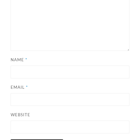
NAME
*
EMAIL
*
WEBSITE