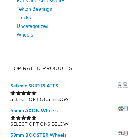
Parts and Accessories
Tekton Bearings
Trucks
Uncategorized
Wheels
TOP RATED PRODUCTS
Seismic SKID PLATES
SELECT OPTIONS BELOW
Rated
5.00
out of 5
55mm AXON Wheels
SELECT OPTIONS BELOW
Rated
5.00
out of 5
58mm BOOSTER Wheels