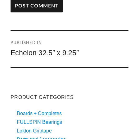
A
L
T
Post
E
R
PUBLISHED IN
navigation
N
Echelon 32.5″ x 9.25″
A
T
I
V
E
:
PRODUCT CATEGORIES
Boards + Completes
FULLSPIN Bearings
Lokton Griptape