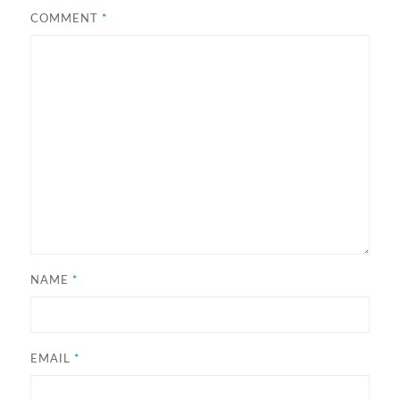
COMMENT
*
NAME
*
EMAIL
*