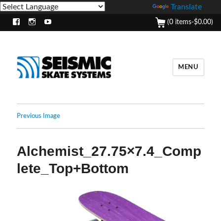
Powered by
Translate
(0 items-
$
0.00
)
Facebook
Instagram
Youtube
MENU
Previous Image
Alchemist_27.75×7.4_Comp
lete_Top+Bottom