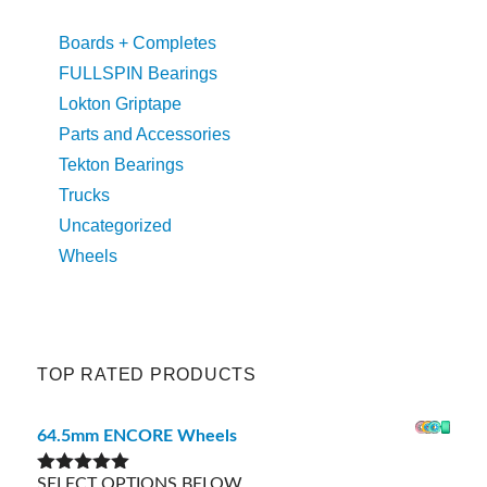
Boards + Completes
FULLSPIN Bearings
Lokton Griptape
Parts and Accessories
Tekton Bearings
Trucks
Uncategorized
Wheels
TOP RATED PRODUCTS
64.5mm ENCORE Wheels
SELECT OPTIONS BELOW
Rated
5.00