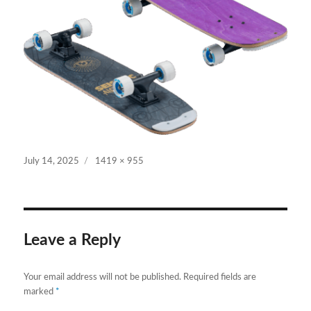
Posted
Full
July 14, 2025
1419 × 955
on
size
Leave a Reply
Your email address will not be published.
Required fields are
marked
*