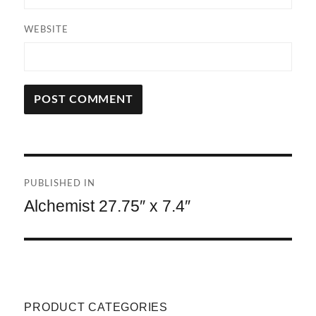
WEBSITE
A
L
T
Post
E
R
PUBLISHED IN
navigation
N
Alchemist 27.75″ x 7.4″
A
T
I
V
E
:
PRODUCT CATEGORIES