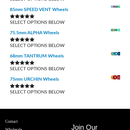
out of 5
85mm SPEED VENT Wheels
SELECT OPTIONS BELOW
Rated
5.00
out of 5
75.5mm ALPHA Wheels
SELECT OPTIONS BELOW
Rated
5.00
out of 5
68mm TANTRUM Wheels
SELECT OPTIONS BELOW
Rated
5.00
out of 5
75mm URCHIN Wheels
SELECT OPTIONS BELOW
Rated
5.00
out of 5
Contact
Join Our
Wholesale