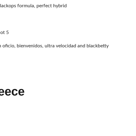
lackops formula, perfect hybrid
not 5
n oficio, bienvenidos, ultra velocidad and blackbetty
eece