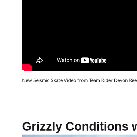
New Seismic Skate Video from Team Rider Devon Reece
Grizzly Conditions 