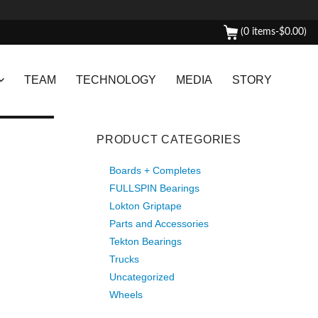
(0 items-
$
0.00
)
TEAM
TECHNOLOGY
MEDIA
STORY
PRODUCT CATEGORIES
Boards + Completes
FULLSPIN Bearings
Lokton Griptape
Parts and Accessories
Tekton Bearings
Trucks
Uncategorized
Wheels