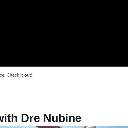
. Check it out!!
with Dre Nubine