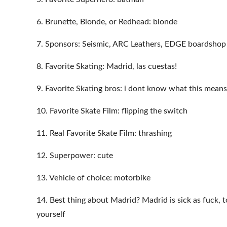
6. Brunette, Blonde, or Redhead: blonde
7. Sponsors: Seismic, ARC Leathers, EDGE boardshop
8. Favorite Skating: Madrid, las cuestas!
9. Favorite Skating bros: i dont know what this means
10. Favorite Skate Film: flipping the switch
11. Real Favorite Skate Film: thrashing
12. Superpower: cute
13. Vehicle of choice: motorbike
14. Best thing about Madrid? Madrid is sick as fuck, 
yourself