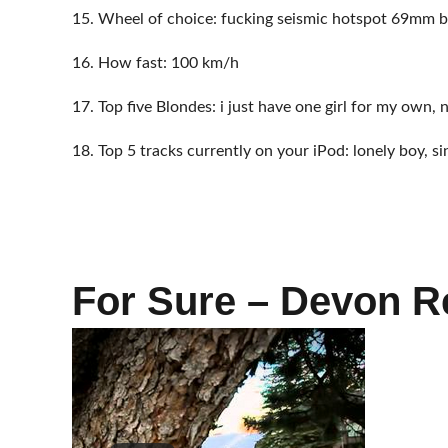
15. Wheel of choice: fucking seismic hotspot 69mm b
16. How fast: 100 km/h
17. Top five Blondes: i just have one girl for my own, 
18. Top 5 tracks currently on your iPod: lonely boy, si
For Sure – Devon R