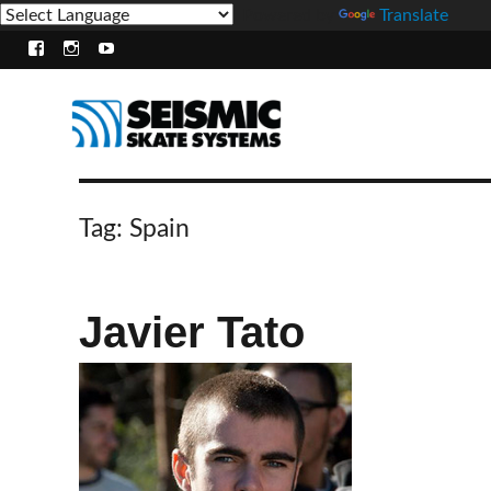
Powered by
Translate
Facebook
Instagram
Youtube
Tag:
Spain
Javier Tato