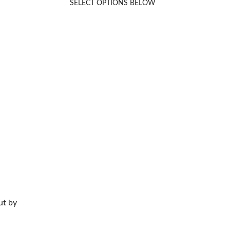
SELECT OPTIONS BELOW
Rated
5.00
out of 5
ut by