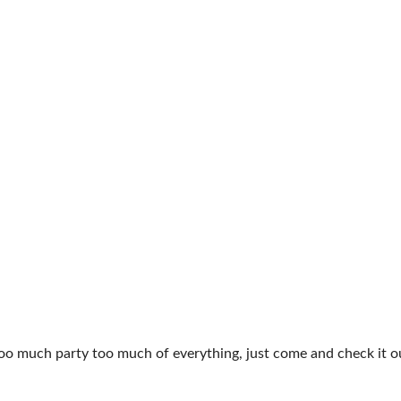
too much party too much of everything, just come and check it o