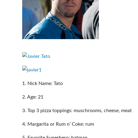
1. Nick Name: Tato
2. Age: 21
3. Top 3 pizza toppings: muschrooms, cheese, meat
4. Margarita or Rum n’ Coke: rum
5. Favorite Superhero: batman