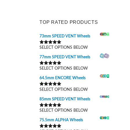
TOP RATED PRODUCTS
73mm SPEED VENT Wheels
SELECT OPTIONS BELOW
Rated
5.00
out of 5
77mm SPEED VENT Wheels
SELECT OPTIONS BELOW
Rated
5.00
out of 5
64.5mm ENCORE Wheels
SELECT OPTIONS BELOW
Rated
5.00
out of 5
85mm SPEED VENT Wheels
SELECT OPTIONS BELOW
Rated
5.00
out of 5
75.5mm ALPHA Wheels