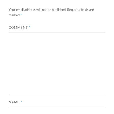
Your email address will not be published.
Required fields are
marked
*
COMMENT
*
NAME
*