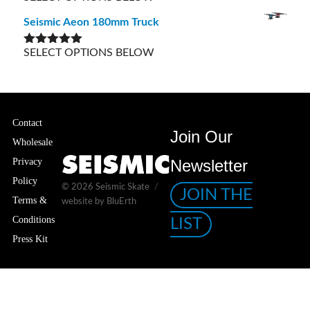
out of 5
Seismic Aeon 180mm Truck
SELECT OPTIONS BELOW
Rated
5.00
out of 5
Contact
Join Our
Wholesale
Privacy
Newsletter
Policy
© 2026
Seismic Skate
JOIN THE
Terms &
website by BluErth
Conditions
LIST
Press Kit