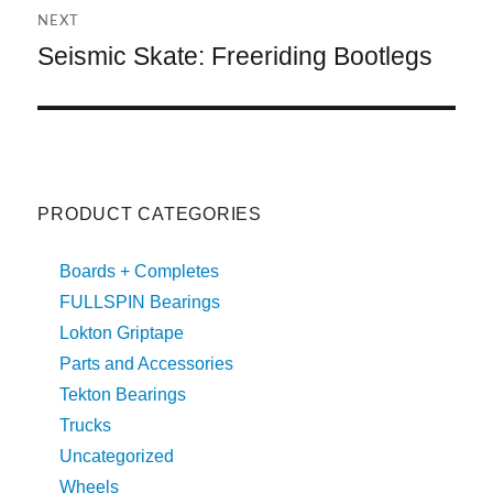
V
NEXT
E
:
Seismic Skate: Freeriding Bootlegs
Next
post:
PRODUCT CATEGORIES
Boards + Completes
FULLSPIN Bearings
Lokton Griptape
Parts and Accessories
Tekton Bearings
Trucks
Uncategorized
Wheels