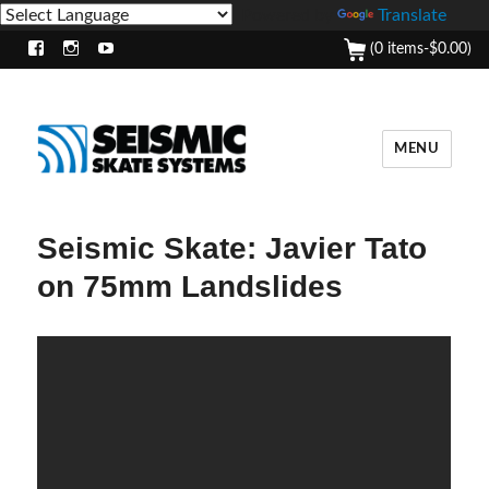
Powered by
Translate
(0 items-
$
0.00
)
Facebook
Instagram
Youtube
MENU
Seismic Skate: Javier Tato
on 75mm Landslides