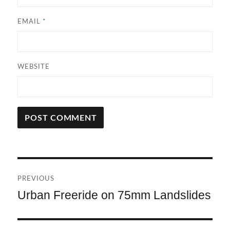
EMAIL
*
WEBSITE
A
L
T
Post
E
R
PREVIOUS
navigation
N
Urban Freeride on 75mm Landslides
Previous
A
post:
T
I