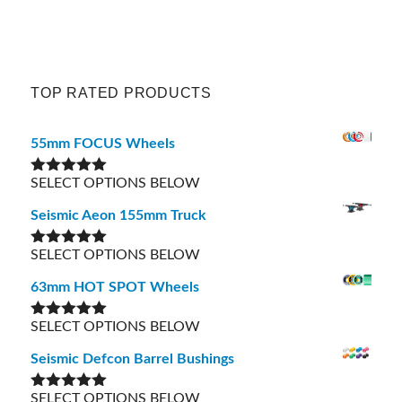
TOP RATED PRODUCTS
55mm FOCUS Wheels
SELECT OPTIONS BELOW
Rated
5.00
out of 5
Seismic Aeon 155mm Truck
SELECT OPTIONS BELOW
Rated
5.00
out of 5
63mm HOT SPOT Wheels
SELECT OPTIONS BELOW
Rated
5.00
out of 5
Seismic Defcon Barrel Bushings
SELECT OPTIONS BELOW
Rated
5.00