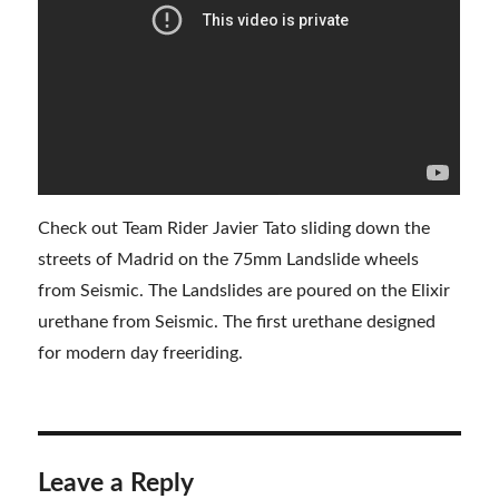
Check out Team Rider Javier Tato sliding down the
streets of Madrid on the 75mm Landslide wheels
from Seismic. The Landslides are poured on the Elixir
urethane from Seismic. The first urethane designed
for modern day freeriding.
Leave a Reply