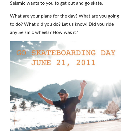
Seismic wants to you to get out and go skate.
What are your plans for the day? What are you going
to do? What did you do? Let us know! Did you ride
any Seismic wheels? How was it?