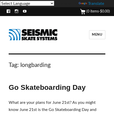
Powered by
Translate
(0 items-
$
0.00
)
Facebook
Instagram
Youtube
MENU
Tag:
longbarding
Go Skateboarding Day
What are your plans for June 21st? As you might
know June 21st is the Go Skateboarding Day and