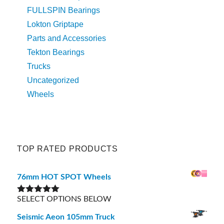
FULLSPIN Bearings
Lokton Griptape
Parts and Accessories
Tekton Bearings
Trucks
Uncategorized
Wheels
TOP RATED PRODUCTS
76mm HOT SPOT Wheels
SELECT OPTIONS BELOW
Rated
5.00
out of 5
Seismic Aeon 105mm Truck