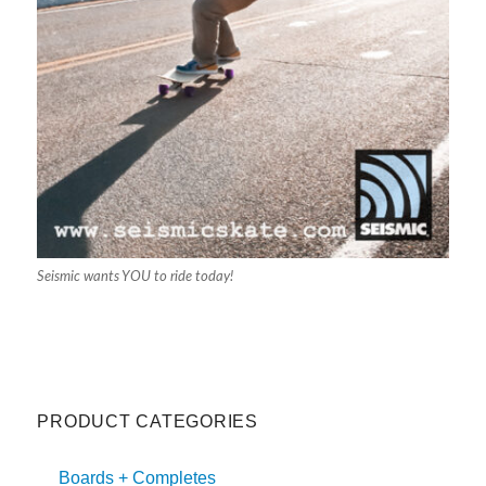
Seismic wants YOU to ride today!
PRODUCT CATEGORIES
Boards + Completes