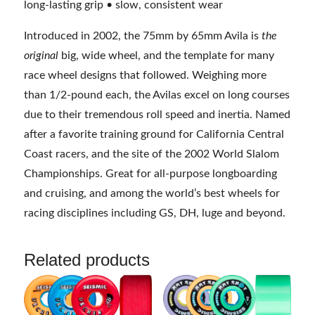
long-lasting grip • slow, consistent wear
Introduced in 2002, the 75mm by 65mm Avila is
the
original
big, wide wheel, and the template for many
race wheel designs that followed. Weighing more
than 1/2-pound each, the Avilas excel on long courses
due to their tremendous roll speed and inertia. Named
after a favorite training ground for California Central
Coast racers, and the site of the 2002 World Slalom
Championships. Great for all-purpose longboarding
and cruising, and among the world’s best wheels for
racing disciplines including GS, DH, luge and beyond.
Related products