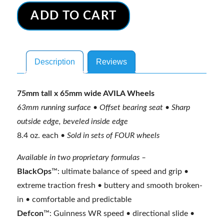
Wheels
t
ADD TO CART
-
e
Race
r
series
n
Description
Reviews
(3DM-
a
brand)
t
quantity
i
75mm tall x 65mm wide AVILA Wheels
v
63mm running surface • Offset bearing seat • Sharp
e
outside edge, beveled inside edge
:
8.4 oz. each •
Sold in sets of FOUR wheels
Available in two proprietary formulas –
BlackOps
™: ultimate balance of speed and grip •
extreme traction fresh • buttery and smooth broken-
in • comfortable and predictable
Defcon
™: Guinness WR speed • directional slide •