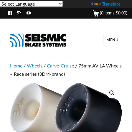
Powered by
Translate
(0 items-
$
0.00
)
Facebook
Instagram
Youtube
MENU
Home
/
Wheels
/
Carve-Cruise
/ 75mm AVILA Wheels
– Race series (3DM-brand)