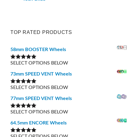
TOP RATED PRODUCTS
58mm BOOSTER Wheels
SELECT OPTIONS BELOW
Rated
5.00
out of 5
73mm SPEED VENT Wheels
SELECT OPTIONS BELOW
Rated
5.00
out of 5
77mm SPEED VENT Wheels
SELECT OPTIONS BELOW
Rated
5.00
out of 5
64.5mm ENCORE Wheels
SELECT OPTIONS BELOW
Rated
5.00