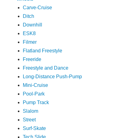
Carve-Cruise
Ditch
Downhill
ESK8
Filmer
Flatland Freestyle
Freeride
Freestyle and Dance
Long-Distance Push-Pump
Mini-Cruise
Pool-Park
Pump Track
Slalom
Street
Surf-Skate
Tech Slide