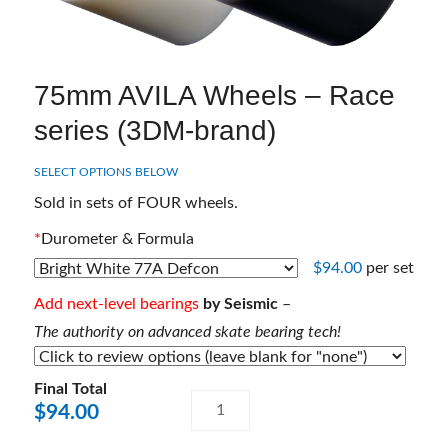
75mm AVILA Wheels – Race
series (3DM-brand)
SELECT OPTIONS BELOW
Sold in sets of FOUR wheels.
*
Durometer & Formula
$
94.00
per set
Add next-level bearings
by Seismic
–
The authority on advanced skate bearing tech!
Final Total
75mm
A
$
94.00
AVILA
l