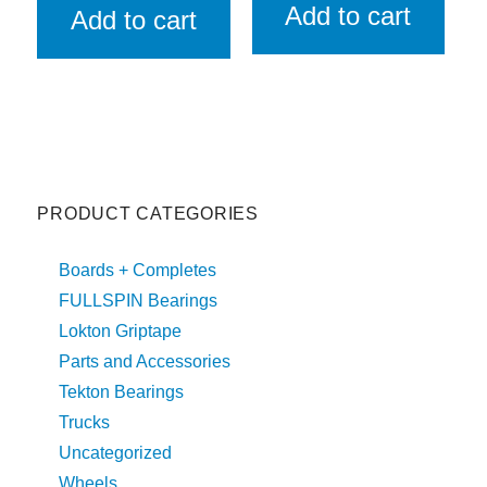
Add to cart
Add to cart
PRODUCT CATEGORIES
Boards + Completes
FULLSPIN Bearings
Lokton Griptape
Parts and Accessories
Tekton Bearings
Trucks
Uncategorized
Wheels