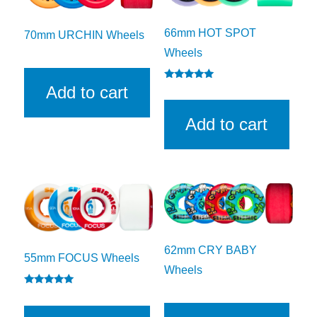
66mm HOT SPOT
70mm URCHIN Wheels
Wheels
Rated
Add to cart
5.00
out of 5
Add to cart
62mm CRY BABY
55mm FOCUS Wheels
Wheels
Rated
5.00
out of 5