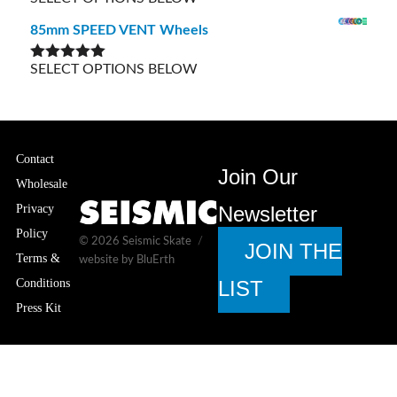
out of 5
85mm SPEED VENT Wheels
SELECT OPTIONS BELOW
Rated
5.00
out of 5
Contact
Join Our
Wholesale
Privacy
Newsletter
Policy
© 2026
Seismic Skate
JOIN THE
Terms &
website by BluErth
Conditions
LIST
Press Kit