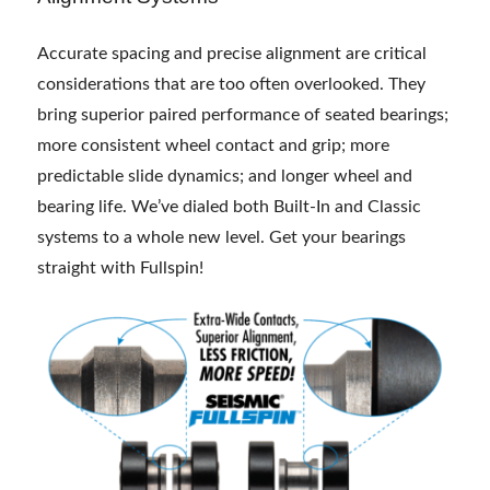
Accurate spacing and precise alignment are critical
considerations that are too often overlooked. They
bring superior paired performance of seated bearings;
more consistent wheel contact and grip; more
predictable slide dynamics; and longer wheel and
bearing life. We’ve dialed both Built-In and Classic
systems to a whole new level. Get your bearings
straight with Fullspin!