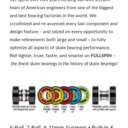
team of American engineers from one of the biggest
and best bearing factories in the world. We
scrutinized and re-assessed every last component and
design feature – and seized on every opportunity to
make refinements both large and small – to fully
optimize all aspects of skate bearing performance.
Roll tighter, truer, faster, and smarter on
FULLSPIN
–
the finest skate bearings in the history of skate bearings!
6-Ball, 7-Ball, & 10mm Systems • Built-In &