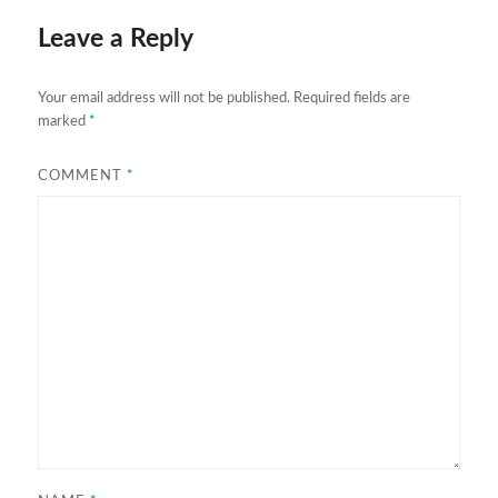
Leave a Reply
Your email address will not be published.
Required fields are
marked
*
COMMENT
*