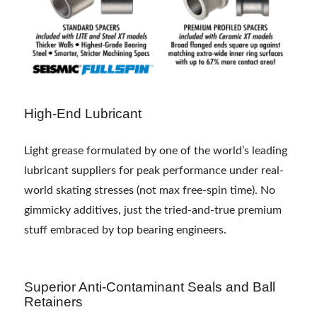
High-End Lubricant
Light grease formulated by one of the world’s leading
lubricant suppliers for peak performance under real-
world skating stresses (not max free-spin time). No
gimmicky additives, just the tried-and-true premium
stuff embraced by top bearing engineers.
Superior Anti-Contaminant Seals and Ball
Retainers