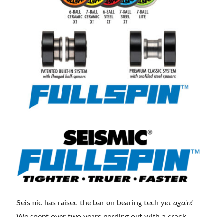
Seismic has raised the bar on bearing tech
yet again!
We spent over two years nerding out with a crack