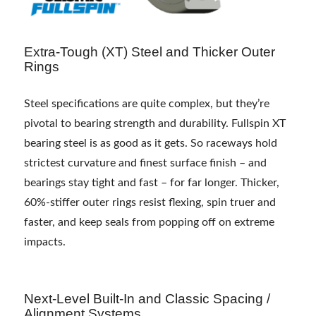
Extra-Tough (XT) Steel and Thicker Outer
Rings
Steel specifications are quite complex, but they’re
pivotal to bearing strength and durability. Fullspin XT
bearing steel is as good as it gets. So raceways hold
strictest curvature and finest surface finish – and
bearings stay tight and fast – for far longer. Thicker,
60%-stiffer outer rings resist flexing, spin truer and
faster, and keep seals from popping off on extreme
impacts.
Next-Level Built-In and Classic Spacing /
Alignment Systems