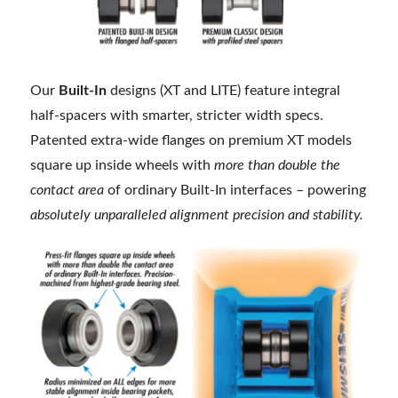
Our
Built-In
designs (XT and LITE) feature integral
half-spacers with smarter, stricter width specs.
Patented extra-wide flanges on premium XT models
square up inside wheels with
more than double the
contact area
of ordinary Built-In interfaces – powering
absolutely unparalleled alignment precision and stability.