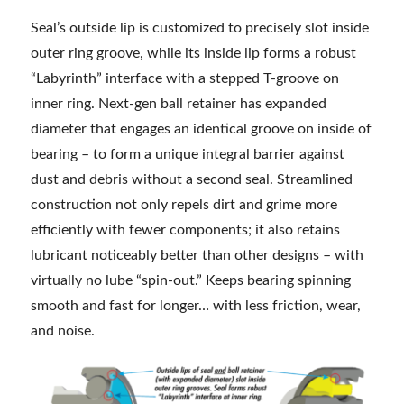
Seal’s outside lip is customized to precisely slot inside
outer ring groove, while its inside lip forms a robust
“Labyrinth” interface with a stepped T-groove on
inner ring. Next-gen ball retainer has expanded
diameter that engages an identical groove on inside of
bearing – to form a unique integral barrier against
dust and debris without a second seal. Streamlined
construction not only repels dirt and grime more
efficiently with fewer components; it also retains
lubricant noticeably better than other designs – with
virtually no lube “spin-out.” Keeps bearing spinning
smooth and fast for longer… with less friction, wear,
and noise.