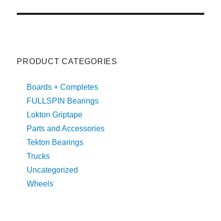
post:
T
I
V
E
:
PRODUCT CATEGORIES
Boards + Completes
FULLSPIN Bearings
Lokton Griptape
Parts and Accessories
Tekton Bearings
Trucks
Uncategorized
Wheels