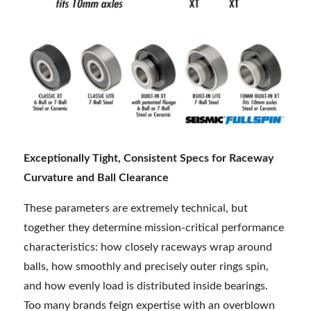
Exceptionally Tight, Consistent Specs for Raceway
Curvature and Ball Clearance
These parameters are extremely technical, but
together they determine mission-critical performance
characteristics: how closely raceways wrap around
balls, how smoothly and precisely outer rings spin,
and how evenly load is distributed inside bearings.
Too many brands feign expertise with an overblown