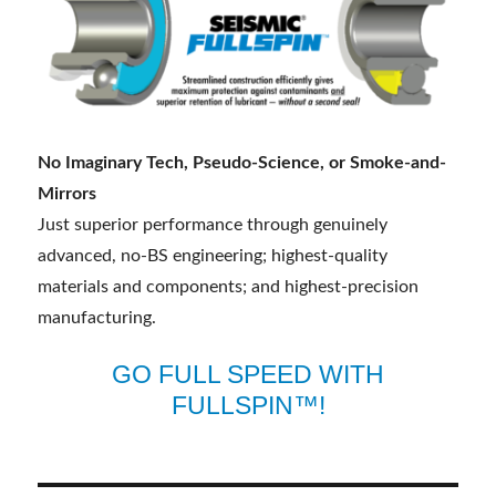
No Imaginary Tech, Pseudo-Science, or Smoke-and-
Mirrors
Just superior performance through genuinely
advanced, no-BS engineering; highest-quality
materials and components; and highest-precision
manufacturing.
GO FULL SPEED WITH
FULLSPIN™!