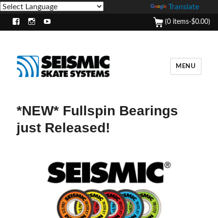
Powered by
Translate
(0 items-
$
0.00
)
Facebook
Instagram
Youtube
MENU
*NEW* Fullspin Bearings
just Released!