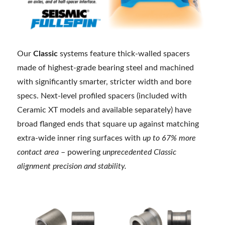
Our
Classic
systems feature thick-walled spacers
made of highest-grade bearing steel and machined
with significantly smarter, stricter width and bore
specs. Next-level profiled spacers (included with
Ceramic XT models and available separately) have
broad flanged ends that square up against matching
extra-wide inner ring surfaces with
up to 67% more
contact area
– powering
unprecedented Classic
alignment precision and stability.