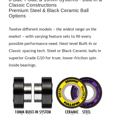
Classic Constructions
Premium Steel & Black Ceramic Ball
Options
Twelve different models –
the widest range on the
market
– with varying feature sets to fill every
possible performance need. Next-level Built-In or
Classic spacing tech. Steel or Black Ceramic balls in
superior Grade G10 for truer, lower-friction spin
inside bearings.