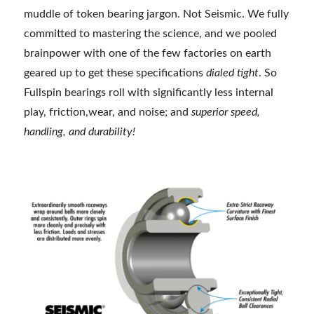
muddle of token bearing jargon. Not Seismic. We fully
committed to mastering the science, and we pooled
brainpower with one of the few factories on earth
geared up to get these specifications
dialed tight
. So
Fullspin bearings roll with significantly less internal
play, friction,wear, and noise; and
superior speed,
handling, and durability!