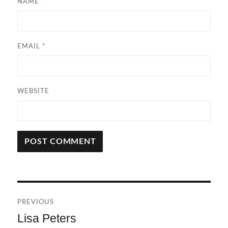
NAME
*
EMAIL
*
WEBSITE
A
L
T
Post
E
R
PREVIOUS
navigation
N
Lisa Peters
Previous
A