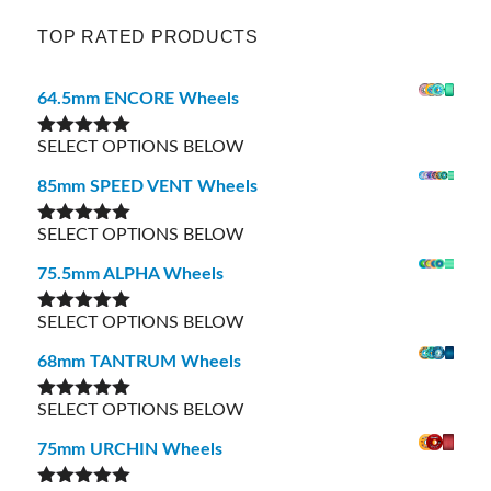
TOP RATED PRODUCTS
64.5mm ENCORE Wheels
SELECT OPTIONS BELOW
Rated
5.00
out of 5
85mm SPEED VENT Wheels
SELECT OPTIONS BELOW
Rated
5.00
out of 5
75.5mm ALPHA Wheels
SELECT OPTIONS BELOW
Rated
5.00
out of 5
68mm TANTRUM Wheels
SELECT OPTIONS BELOW
Rated
5.00
out of 5
75mm URCHIN Wheels