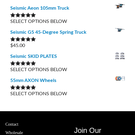
out of 5
Seismic Aeon 105mm Truck
SELECT OPTIONS BELOW
Rated
5.00
out of 5
Seismic G5 45-Degree Spring Truck
$
45.00
Rated
5.00
out of 5
Seismic SKID PLATES
SELECT OPTIONS BELOW
Rated
5.00
out of 5
55mm AXON Wheels
SELECT OPTIONS BELOW
Rated
5.00
out of 5
Contact
Join Our
Wholesale