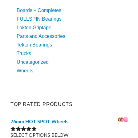
Boards + Completes
FULLSPIN Bearings
Lokton Griptape
Parts and Accessories
Tekton Bearings
Trucks
Uncategorized
Wheels
TOP RATED PRODUCTS
76mm HOT SPOT Wheels
SELECT OPTIONS BELOW
Rated
5.00