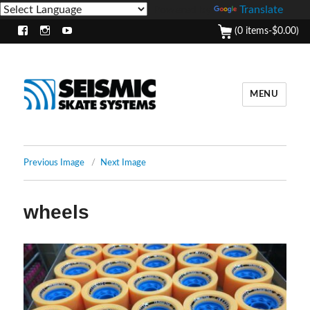
Powered by
Translate
(0 items-
$
0.00
)
Facebook
Instagram
Youtube
MENU
Previous Image
Next Image
wheels