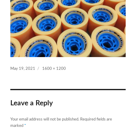
Posted
Full
May 19, 2021
1600 × 1200
on
size
Leave a Reply
Your email address will not be published.
Required fields are
marked
*