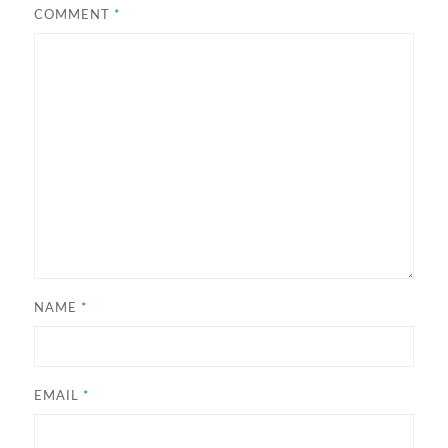
COMMENT
*
NAME
*
EMAIL
*