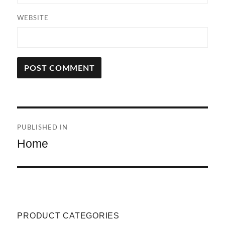
WEBSITE
A
L
T
Post
E
R
PUBLISHED IN
navigation
N
Home
A
T
I
V
E
:
PRODUCT CATEGORIES