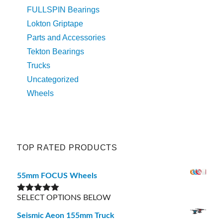
FULLSPIN Bearings
Lokton Griptape
Parts and Accessories
Tekton Bearings
Trucks
Uncategorized
Wheels
TOP RATED PRODUCTS
55mm FOCUS Wheels
SELECT OPTIONS BELOW
Rated
5.00
out of 5
Seismic Aeon 155mm Truck