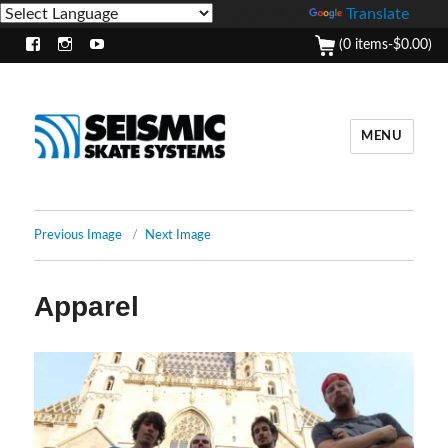
Powered by
Translate
(0 items-
$
0.00
)
Facebook
Instagram
Youtube
MENU
Previous Image
Next Image
Apparel