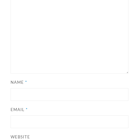
NAME
*
EMAIL
*
WEBSITE