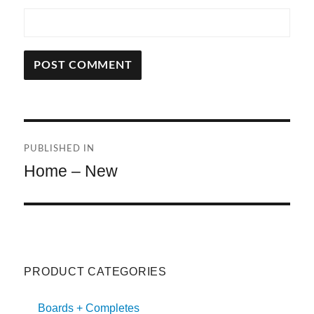
A
L
T
Post
E
R
PUBLISHED IN
navigation
N
Home – New
A
T
I
V
E
:
PRODUCT CATEGORIES
Boards + Completes