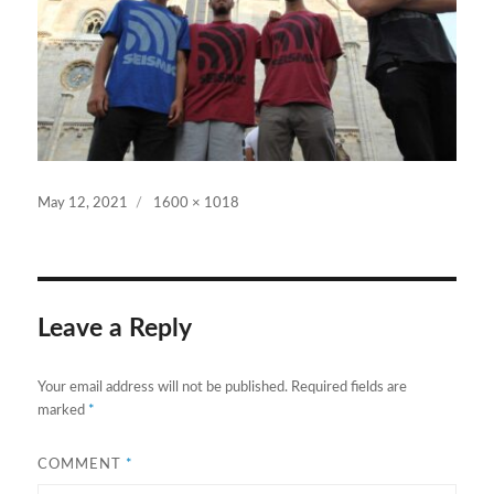
Posted
Full
May 12, 2021
1600 × 1018
on
size
Leave a Reply
Your email address will not be published.
Required fields are
marked
*
COMMENT
*