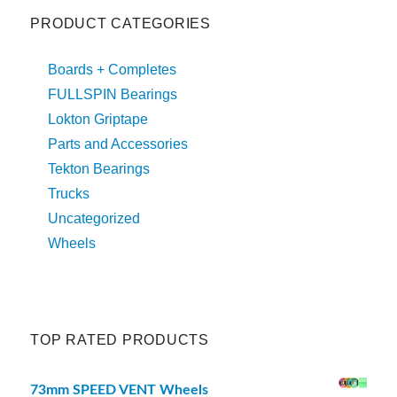
PRODUCT CATEGORIES
Boards + Completes
FULLSPIN Bearings
Lokton Griptape
Parts and Accessories
Tekton Bearings
Trucks
Uncategorized
Wheels
TOP RATED PRODUCTS
73mm SPEED VENT Wheels