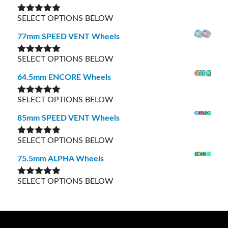
SELECT OPTIONS BELOW
Rated
5.00
out of 5
77mm SPEED VENT Wheels
SELECT OPTIONS BELOW
Rated
5.00
out of 5
64.5mm ENCORE Wheels
SELECT OPTIONS BELOW
Rated
5.00
out of 5
85mm SPEED VENT Wheels
SELECT OPTIONS BELOW
Rated
5.00
out of 5
75.5mm ALPHA Wheels
SELECT OPTIONS BELOW
Rated
5.00
out of 5