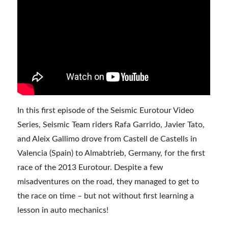
In this first episode of the Seismic Eurotour Video
Series, Seismic Team riders Rafa Garrido, Javier Tato,
and Aleix Gallimo drove from Castell de Castells in
Valencia (Spain) to Almabtrieb, Germany, for the first
race of the 2013 Eurotour. Despite a few
misadventures on the road, they managed to get to
the race on time – but not without first learning a
lesson in auto mechanics!