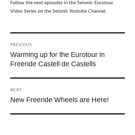
Follow the next episodes in the Seismic Eurotour
Video Series on the Seismic Youtube Channel.
Post
PREVIOUS
navigation
Warming up for the Eurotour in
Previous
Freeride Castell de Castells
post:
NEXT
New Freeride Wheels are Here!
Next
post: