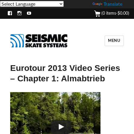
Powered by
Translate
(0 items-
$
0.00
)
Facebook
Instagram
Youtube
MENU
Eurotour 2013 Video Series
– Chapter 1: Almabtrieb