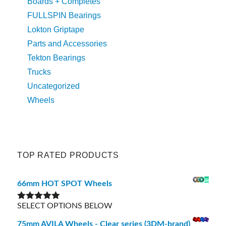
Boards + Completes
FULLSPIN Bearings
Lokton Griptape
Parts and Accessories
Tekton Bearings
Trucks
Uncategorized
Wheels
TOP RATED PRODUCTS
66mm HOT SPOT Wheels
SELECT OPTIONS BELOW
Rated
5.00
out of 5
75mm AVILA Wheels - Clear series (3DM-brand)