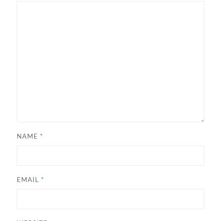
NAME
*
EMAIL
*