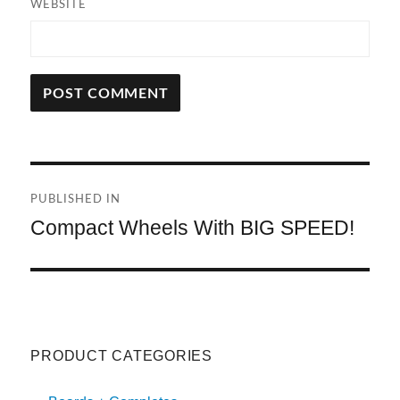
WEBSITE
A
L
T
Post
E
R
PUBLISHED IN
navigation
N
Compact Wheels With BIG SPEED!
A
T
I
V
E
:
PRODUCT CATEGORIES