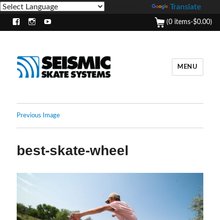
Powered by
Translate
(0 items-
$
0.00
)
Facebook
Instagram
Youtube
MENU
Previous Image
best-skate-wheel