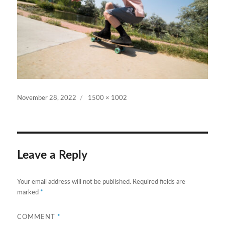
Posted
Full
November 28, 2022
1500 × 1002
on
size
Leave a Reply
Your email address will not be published.
Required fields are
marked
*
COMMENT
*