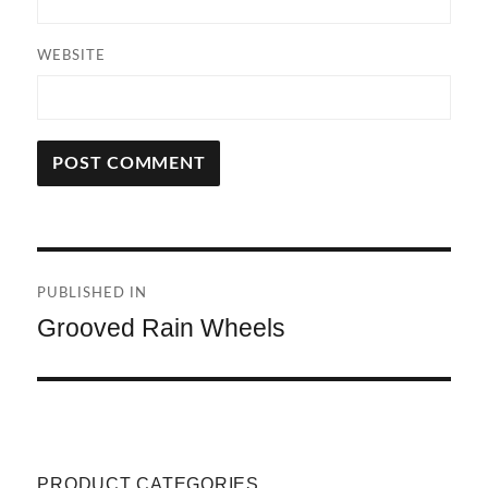
WEBSITE
A
L
T
Post
E
R
PUBLISHED IN
navigation
N
Grooved Rain Wheels
A
T
I
V
E
:
PRODUCT CATEGORIES