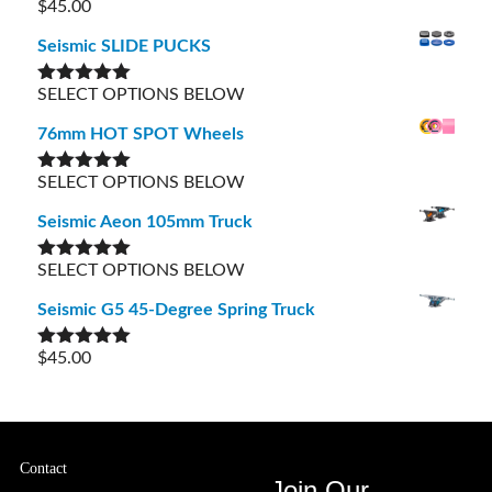
$
45.00
Rated
5.00
out of 5
Seismic SLIDE PUCKS
SELECT OPTIONS BELOW
Rated
5.00
out of 5
76mm HOT SPOT Wheels
SELECT OPTIONS BELOW
Rated
5.00
out of 5
Seismic Aeon 105mm Truck
SELECT OPTIONS BELOW
Rated
5.00
out of 5
Seismic G5 45-Degree Spring Truck
$
45.00
Rated
5.00
out of 5
Contact
Join Our