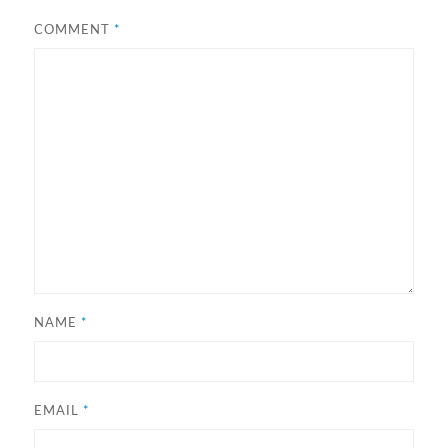
COMMENT
*
NAME
*
EMAIL
*