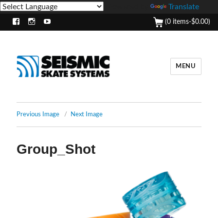
Powered by
Translate
(0 items-
$
0.00
)
Facebook
Instagram
Youtube
MENU
Previous Image
Next Image
Group_Shot