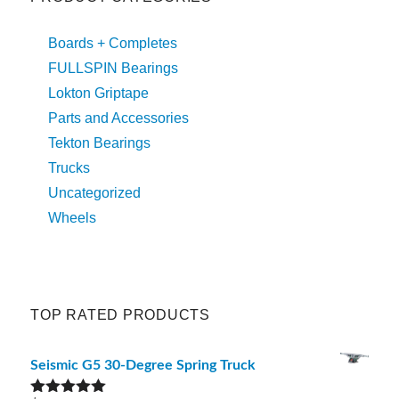
Boards + Completes
FULLSPIN Bearings
Lokton Griptape
Parts and Accessories
Tekton Bearings
Trucks
Uncategorized
Wheels
TOP RATED PRODUCTS
Seismic G5 30-Degree Spring Truck