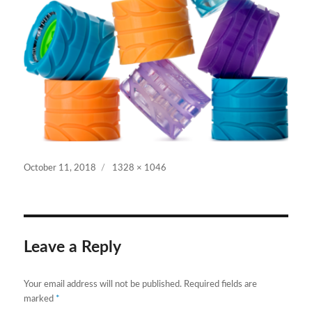
Posted
Full
October 11, 2018
1328 × 1046
on
size
Leave a Reply
Your email address will not be published.
Required fields are
marked
*