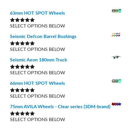
63mm HOT SPOT Wheels
SELECT OPTIONS BELOW
Rated
5.00
out of 5
Seismic Defcon Barrel Bushings
SELECT OPTIONS BELOW
Rated
5.00
out of 5
Seismic Aeon 180mm Truck
SELECT OPTIONS BELOW
Rated
5.00
out of 5
66mm HOT SPOT Wheels
SELECT OPTIONS BELOW
Rated
5.00
out of 5
75mm AVILA Wheels - Clear series (3DM-brand)
SELECT OPTIONS BELOW
Rated
5.00
out of 5