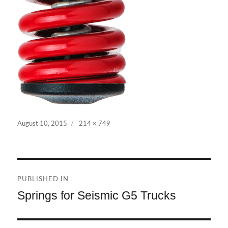
Posted
Full
August 10, 2015
214 × 749
on
size
Post
PUBLISHED IN
navigation
Springs for Seismic G5 Trucks