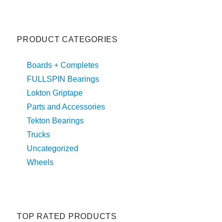
PRODUCT CATEGORIES
Boards + Completes
FULLSPIN Bearings
Lokton Griptape
Parts and Accessories
Tekton Bearings
Trucks
Uncategorized
Wheels
TOP RATED PRODUCTS