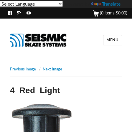
Powered by
Translate
(0 items-
$
0.00
)
Facebook
Instagram
Youtube
MENU
Previous Image
Next Image
4_Red_Light