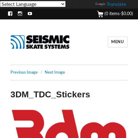
Powered by
Translate
(0 items-
$
0.00
)
Facebook
Instagram
Youtube
MENU
Previous Image
Next Image
3DM_TDC_Stickers