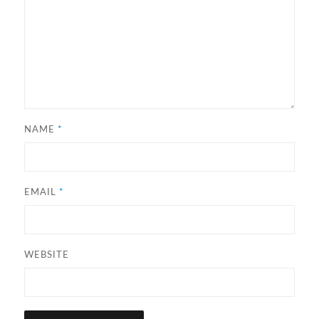
NAME
*
EMAIL
*
WEBSITE