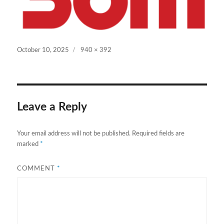
Posted
Full
October 10, 2025
940 × 392
on
size
Leave a Reply
Your email address will not be published.
Required fields are
marked
*
COMMENT
*