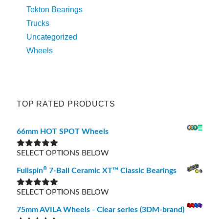
Tekton Bearings
Trucks
Uncategorized
Wheels
TOP RATED PRODUCTS
66mm HOT SPOT Wheels
SELECT OPTIONS BELOW
Rated
5.00
out of 5
®
Fullspin
7-Ball Ceramic XT™ Classic Bearings
SELECT OPTIONS BELOW
Rated
5.00
out of 5
75mm AVILA Wheels - Clear series (3DM-brand)