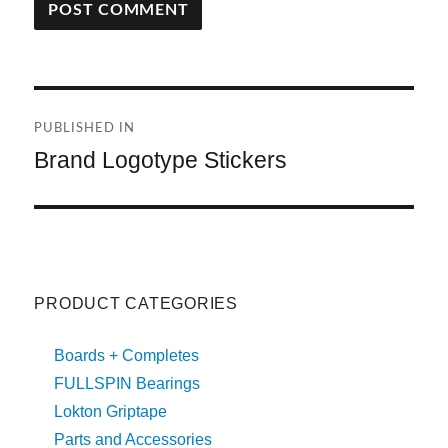
A
L
T
Post
E
R
PUBLISHED IN
navigation
N
Brand Logotype Stickers
A
T
I
V
E
:
PRODUCT CATEGORIES
Boards + Completes
FULLSPIN Bearings
Lokton Griptape
Parts and Accessories