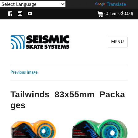
Powered by
Translate
(0 items-
$
0.00
)
Facebook
Instagram
Youtube
MENU
Previous Image
Tailwinds_83x55mm_Packa
ges