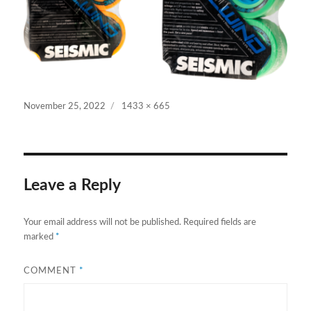
Posted
Full
November 25, 2022
1433 × 665
on
size
Leave a Reply
Your email address will not be published.
Required fields are
marked
*
COMMENT
*