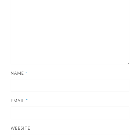
NAME
*
EMAIL
*
WEBSITE