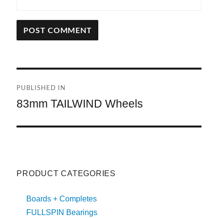
A
L
T
Post
E
R
PUBLISHED IN
navigation
N
83mm TAILWIND Wheels
A
T
I
V
E
:
PRODUCT CATEGORIES
Boards + Completes
FULLSPIN Bearings