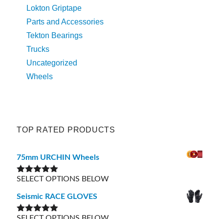
Lokton Griptape
Parts and Accessories
Tekton Bearings
Trucks
Uncategorized
Wheels
TOP RATED PRODUCTS
75mm URCHIN Wheels
SELECT OPTIONS BELOW
Rated
5.00
out of 5
Seismic RACE GLOVES
SELECT OPTIONS BELOW