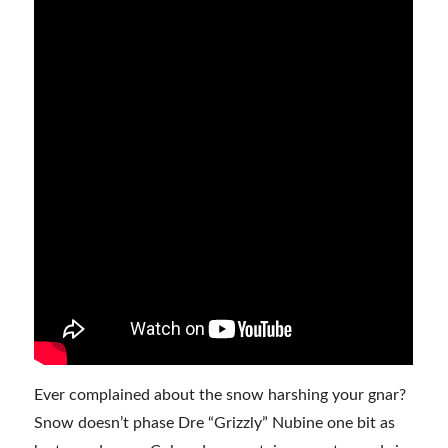
Ever complained about the snow harshing your gnar?
Snow doesn’t phase Dre “Grizzly” Nubine one bit as