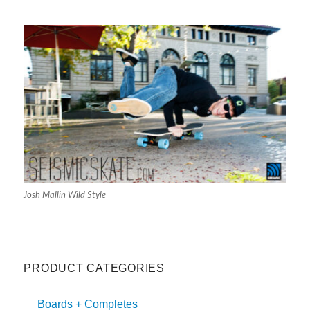
Josh Mallin Wild Style
PRODUCT CATEGORIES
Boards + Completes