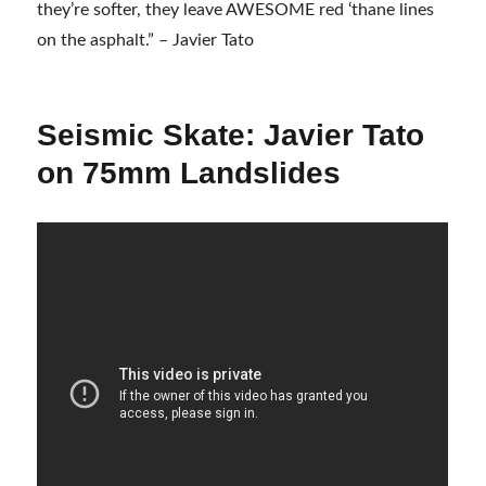
they’re softer, they leave AWESOME red ‘thane lines
on the asphalt.” – Javier Tato
Seismic Skate: Javier Tato
on 75mm Landslides