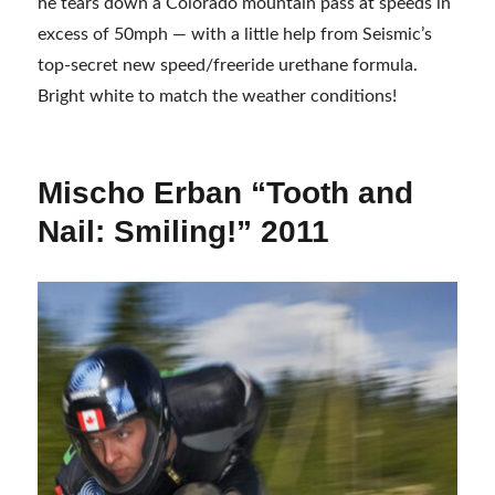
he tears down a Colorado mountain pass at speeds in
excess of 50mph — with a little help from Seismic’s
top-secret new speed/freeride urethane formula.
Bright white to match the weather conditions!
Mischo Erban “Tooth and
Nail: Smiling!” 2011