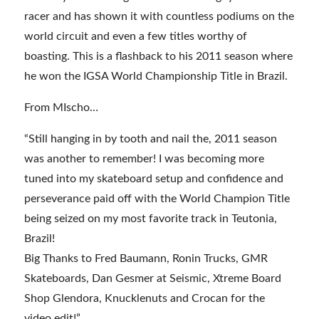
racer and has shown it with countless podiums on the
world circuit and even a few titles worthy of
boasting. This is a flashback to his 2011 season where
he won the IGSA World Championship Title in Brazil.
From MIscho…
“Still hanging in by tooth and nail the, 2011 season
was another to remember! I was becoming more
tuned into my skateboard setup and confidence and
perseverance paid off with the World Champion Title
being seized on my most favorite track in Teutonia,
Brazil!
Big Thanks to Fred Baumann, Ronin Trucks, GMR
Skateboards, Dan Gesmer at Seismic, Xtreme Board
Shop Glendora, Knucklenuts and Crocan for the
video edit!”