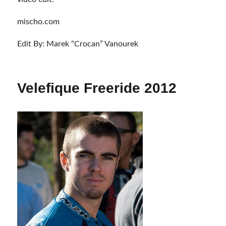
mischo.com
Edit By: Marek “Crocan” Vanourek
Velefique Freeride 2012