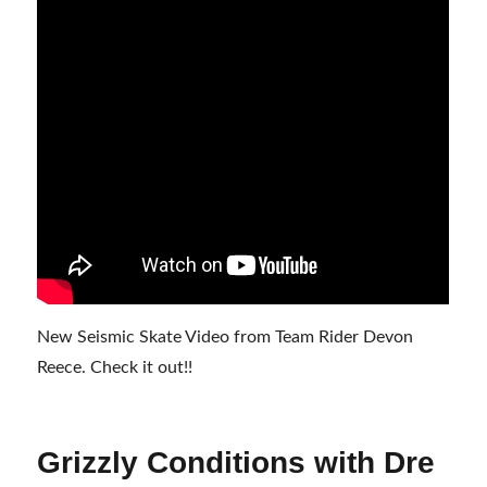
New Seismic Skate Video from Team Rider Devon
Reece. Check it out!!
Grizzly Conditions with Dre