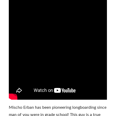
Mischo Erban has been pioneering longboarding since
man of you were in grade school! This guy is a true