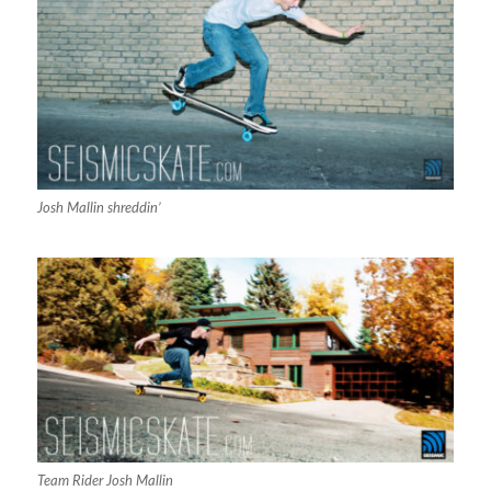
Josh Mallin shreddin’
Team Rider Josh Mallin