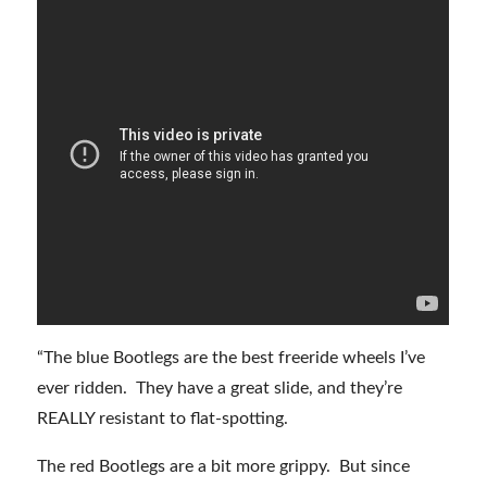
“The blue Bootlegs are the best freeride wheels I’ve
ever ridden. They have a great slide, and they’re
REALLY resistant to flat-spotting.
The red Bootlegs are a bit more grippy. But since