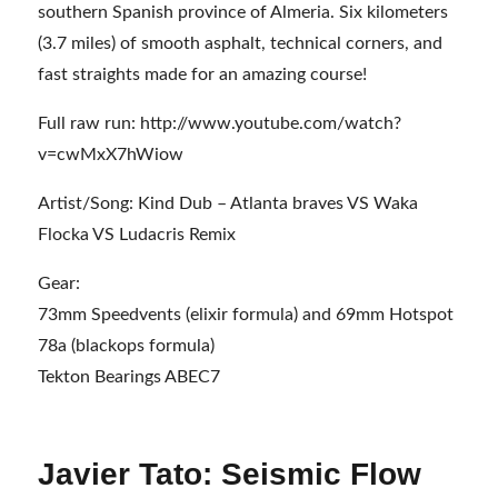
southern Spanish province of Almeria. Six kilometers
(3.7 miles) of smooth asphalt, technical corners, and
fast straights made for an amazing course!
Full raw run: http://www.youtube.com/watch?
v=cwMxX7hWiow
Artist/Song: Kind Dub – Atlanta braves VS Waka
Flocka VS Ludacris Remix
Gear:
73mm Speedvents (elixir formula) and 69mm Hotspot
78a (blackops formula)
Tekton Bearings ABEC7
Javier Tato: Seismic Flow