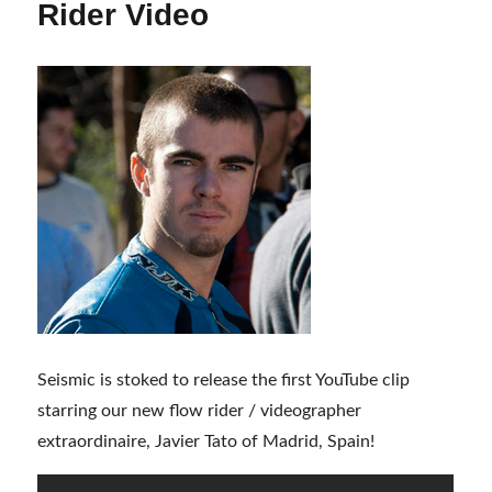
Rider Video
Seismic is stoked to release the first YouTube clip
starring our new flow rider / videographer
extraordinaire, Javier Tato of Madrid, Spain!