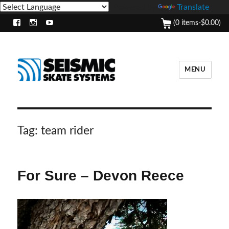
Powered by
Translate
(0 items-
$
0.00
)
Facebook
Instagram
Youtube
MENU
Tag:
team rider
For Sure – Devon Reece