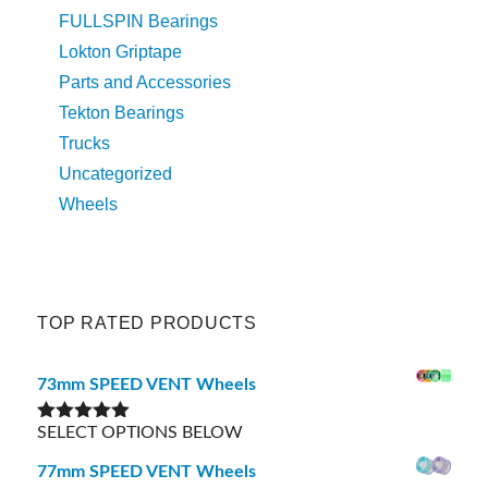
FULLSPIN Bearings
Lokton Griptape
Parts and Accessories
Tekton Bearings
Trucks
Uncategorized
Wheels
TOP RATED PRODUCTS
73mm SPEED VENT Wheels
SELECT OPTIONS BELOW
Rated
5.00
out of 5
77mm SPEED VENT Wheels