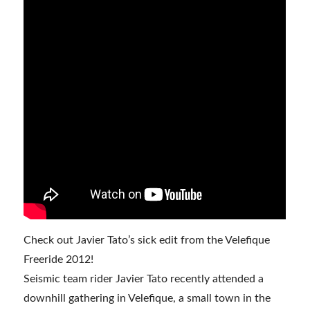
Check out Javier Tato’s sick edit from the Velefique
Freeride 2012!
Seismic team rider Javier Tato recently attended a
downhill gathering in Velefique, a small town in the