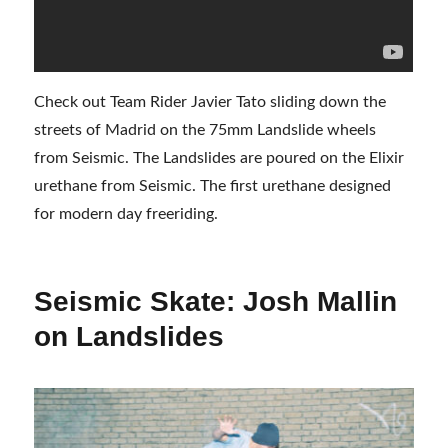
Check out Team Rider Javier Tato sliding down the
streets of Madrid on the 75mm Landslide wheels
from Seismic. The Landslides are poured on the Elixir
urethane from Seismic. The first urethane designed
for modern day freeriding.
Seismic Skate: Josh Mallin
on Landslides