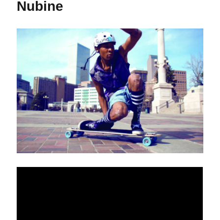
Nubine