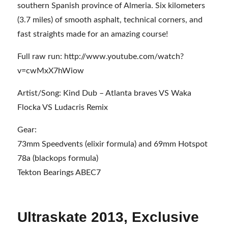
southern Spanish province of Almeria. Six kilometers
(3.7 miles) of smooth asphalt, technical corners, and
fast straights made for an amazing course!
Full raw run: http://www.youtube.com/watch?
v=cwMxX7hWiow
Artist/Song: Kind Dub – Atlanta braves VS Waka
Flocka VS Ludacris Remix
Gear:
73mm Speedvents (elixir formula) and 69mm Hotspot
78a (blackops formula)
Tekton Bearings ABEC7
Ultraskate 2013, Exclusive