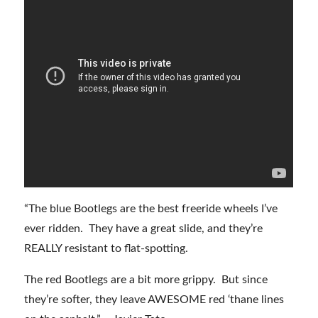
“The blue Bootlegs are the best freeride wheels I’ve
ever ridden. They have a great slide, and they’re
REALLY resistant to flat-spotting.
The red Bootlegs are a bit more grippy. But since
they’re softer, they leave AWESOME red ‘thane lines