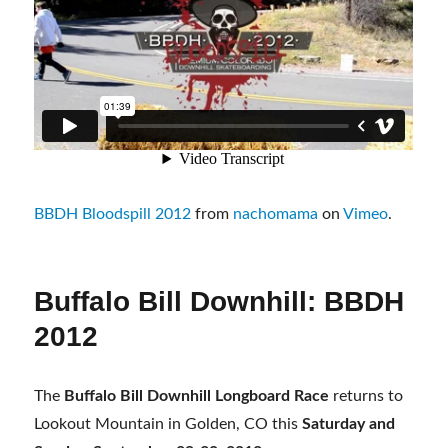
BBDH Bloodspill 2012
from
nachomama
on
Vimeo
.
Buffalo Bill Downhill: BBDH
2012
The
Buffalo Bill Downhill Longboard Race
returns to
Lookout Mountain in Golden, CO this
Saturday and