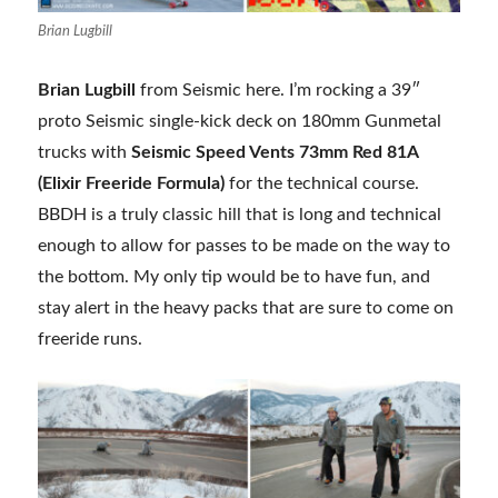
Brian Lugbill
Brian Lugbill
from Seismic here. I’m rocking a 39″
proto Seismic single-kick deck on 180mm Gunmetal
trucks with
Seismic Speed Vents 73mm Red 81A
(Elixir Freeride Formula)
for the technical course.
BBDH is a truly classic hill that is long and technical
enough to allow for passes to be made on the way to
the bottom. My only tip would be to have fun, and
stay alert in the heavy packs that are sure to come on
freeride runs.