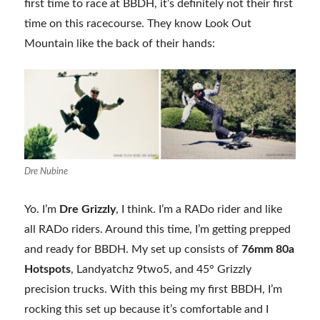
first time to race at BBDH, it’s definitely not their first
time on this racecourse. They know Look Out
Mountain like the back of their hands:
Dre Nubine
Yo. I’m
Dre Grizzly
, I think. I’m a RADo rider and like
all RADo riders. Around this time, I’m getting prepped
and ready for BBDH. My set up consists of
76mm 80a
Hotspots
, Landyatchz 9two5, and 45° Grizzly
precision trucks. With this being my first BBDH, I’m
rocking this set up because it’s comfortable and I