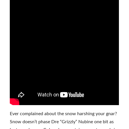
Ever complained about the snow harshing your gnar?
Snow doesn’t phase Dre “Grizzly” Nubine one bit as