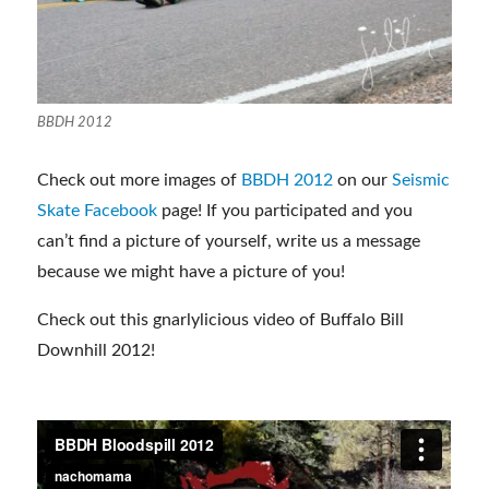
BBDH 2012
Check out more images of
BBDH 2012
on our
Seismic
Skate Facebook
page! If you participated and you
can’t find a picture of yourself, write us a message
because we might have a picture of you!
Check out this gnarlylicious video of Buffalo Bill
Downhill 2012!