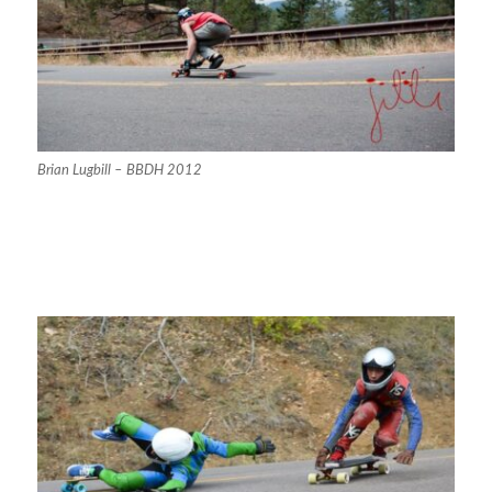
Brian Lugbill – BBDH 2012