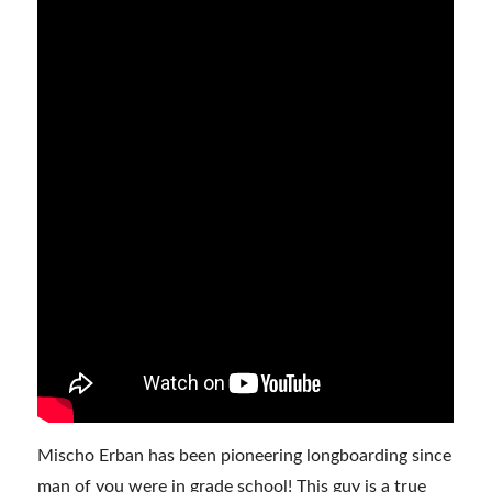
Mischo Erban has been pioneering longboarding since
man of you were in grade school! This guy is a true