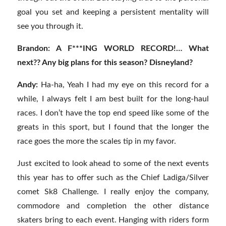
goal you set and keeping a persistent mentality will
see you through it.
Brandon: A F***ING WORLD RECORD!… What
next?? Any big plans for this season? Disneyland?
Andy:
Ha-ha, Yeah I had my eye on this record for a
while, I always felt I am best built for the long-haul
races. I don’t have the top end speed like some of the
greats in this sport, but I found that the longer the
race goes the more the scales tip in my favor.
Just excited to look ahead to some of the next events
this year has to offer such as the Chief Ladiga/Silver
comet Sk8 Challenge. I really enjoy the company,
commodore and completion the other distance
skaters bring to each event. Hanging with riders form