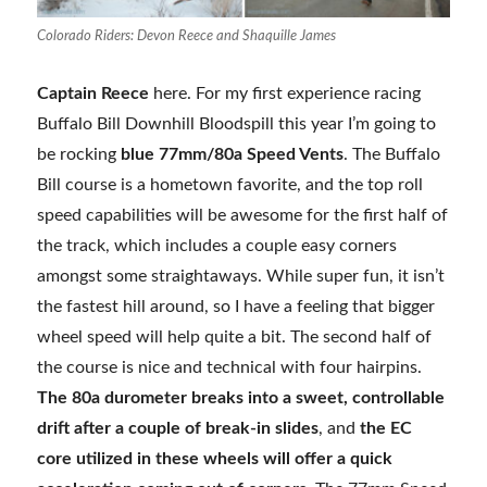
Colorado Riders: Devon Reece and Shaquille James
Captain Reece
here. For my first experience racing
Buffalo Bill Downhill Bloodspill this year I’m going to
be rocking
blue 77mm/80a Speed Vents
. The Buffalo
Bill course is a hometown favorite, and the top roll
speed capabilities will be awesome for the first half of
the track, which includes a couple easy corners
amongst some straightaways. While super fun, it isn’t
the fastest hill around, so I have a feeling that bigger
wheel speed will help quite a bit. The second half of
the course is nice and technical with four hairpins.
The 80a durometer breaks into a sweet, controllable
drift after a couple of break-in slides
, and
the EC
core utilized in these wheels will offer a quick