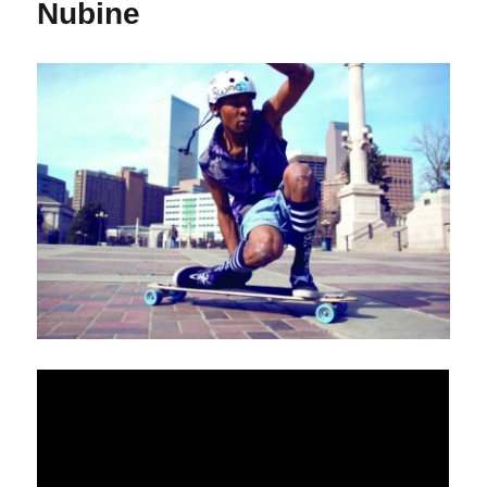
Nubine