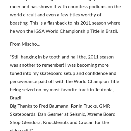
racer and has shown it with countless podiums on the
world circuit and even a few titles worthy of
boasting. This is a flashback to his 2011 season where
he won the IGSA World Championship Title in Brazil.
From MIscho…
“Still hanging in by tooth and nail the, 2011 season
was another to remember! I was becoming more
tuned into my skateboard setup and confidence and
perseverance paid off with the World Champion Title
being seized on my most favorite track in Teutonia,
Brazil!
Big Thanks to Fred Baumann, Ronin Trucks, GMR
Skateboards, Dan Gesmer at Seismic, Xtreme Board
Shop Glendora, Knucklenuts and Crocan for the
video edit!”