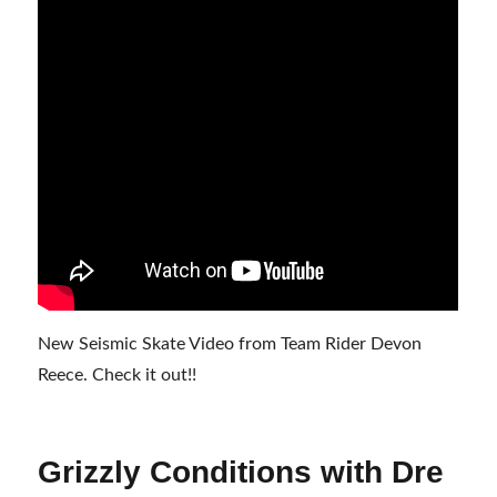
New Seismic Skate Video from Team Rider Devon
Reece. Check it out!!
Grizzly Conditions with Dre