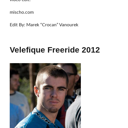
mischo.com
Edit By: Marek “Crocan” Vanourek
Velefique Freeride 2012