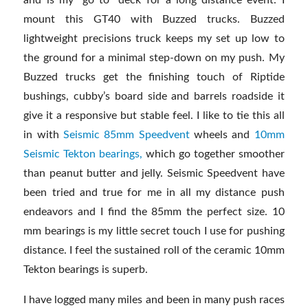
mount this GT40 with Buzzed trucks. Buzzed
lightweight precisions truck keeps my set up low to
the ground for a minimal step-down on my push. My
Buzzed trucks get the finishing touch of Riptide
bushings, cubby’s board side and barrels roadside it
give it a responsive but stable feel. I like to tie this all
in with
Seismic 85mm Speedvent
wheels and
10mm
Seismic Tekton bearings,
which go together smoother
than peanut butter and jelly. Seismic Speedvent have
been tried and true for me in all my distance push
endeavors and I find the 85mm the perfect size. 10
mm bearings is my little secret touch I use for pushing
distance. I feel the sustained roll of the ceramic 10mm
Tekton bearings is superb.
I have logged many miles and been in many push races