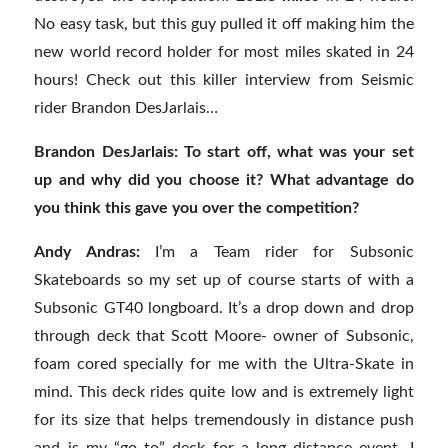
No easy task, but this guy pulled it off making him the
new world record holder for most miles skated in 24
hours! Check out this killer interview from Seismic
rider Brandon DesJarlais…
Brandon DesJarlais: To start off, what was your set
up and why did you choose it? What advantage do
you think this gave you over the competition?
Andy Andras:
I’m a Team rider for Subsonic
Skateboards so my set up of course starts of with a
Subsonic GT40 longboard. It’s a drop down and drop
through deck that Scott Moore- owner of Subsonic,
foam cored specially for me with the Ultra-Skate in
mind. This deck rides quite low and is extremely light
for its size that helps tremendously in distance push
and is my “go to” deck for a long distance event. I