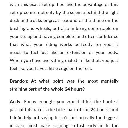
with this exact set up. I believe the advantage of this
set up comes not only by the science behind the light
deck and trucks or great rebound of the thane on the
bushing and wheels, but also in being confortable on
your set up and having complete and utter confidence
that what your riding works perfectly for you. It
needs to feel just like an extension of your body.
When you have everything dialed in like that, you just
feel like you have a little edge on the rest.
Brandon: At what point was the most mentally
straining part of the whole 24 hours?
Andy:
Funny enough, you would think the hardest
part of this race is the latter part of the 24 hours, and
I definitely not saying it isn’t, but actually the biggest
mistake most make is going to fast early on in the