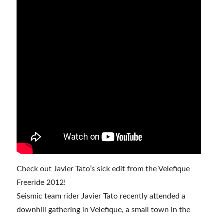
Check out Javier Tato’s sick edit from the Velefique
Freeride 2012!
Seismic team rider Javier Tato recently attended a
downhill gathering in Velefique, a small town in the