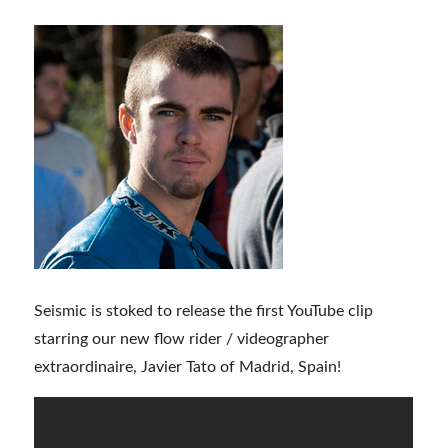
Seismic is stoked to release the first YouTube clip
starring our new flow rider / videographer
extraordinaire, Javier Tato of Madrid, Spain!