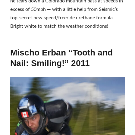
he tears down a Colorado mountain pass at speeds in
excess of 50mph — with a little help from Seismic’s
top-secret new speed/freeride urethane formula.
Bright white to match the weather conditions!
Mischo Erban “Tooth and
Nail: Smiling!” 2011