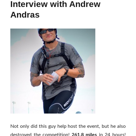
Interview with Andrew
Andras
Not only did this guy help host the event, but he also
destroyed the competition!
261.8 miles
in 24 hours!