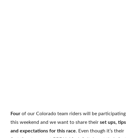
Four
of our Colorado team riders will be participating
this weekend and we want to share their
set ups, tips
and expectations for this race
. Even though it’s their