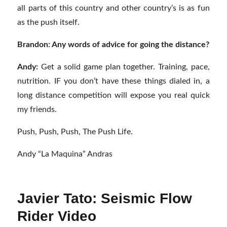
all parts of this country and other country’s is as fun
as the push itself.
Brandon: Any words of advice for going the distance?
Andy:
Get a solid game plan together. Training, pace,
nutrition. IF you don’t have these things dialed in, a
long distance competition will expose you real quick
my friends.
Push, Push, Push, The Push Life.
Andy “La Maquina” Andras
Javier Tato: Seismic Flow
Rider Video