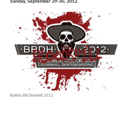
Sunday, September 29-30, 2012
.
Buffalo Bill Downhill 2012