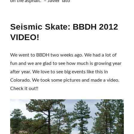
on the asphalt.” – Javier Tato
Seismic Skate: BBDH 2012
VIDEO!
We went to BBDH two weeks ago. We had a lot of
fun and we are glad to see how much is growing year
after year. We love to see big events like this in
Colorado. We took some pictures and made a video.
Check it out!!