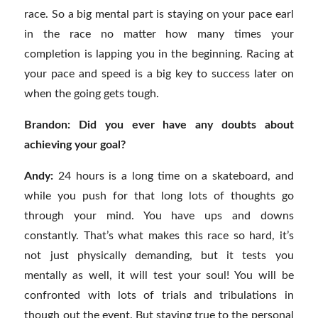
race. So a big mental part is staying on your pace earl
in the race no matter how many times your
completion is lapping you in the beginning. Racing at
your pace and speed is a big key to success later on
when the going gets tough.
Brandon: Did you ever have any doubts about
achieving your goal?
Andy:
24 hours is a long time on a skateboard, and
while you push for that long lots of thoughts go
through your mind. You have ups and downs
constantly. That’s what makes this race so hard, it’s
not just physically demanding, but it tests you
mentally as well, it will test your soul! You will be
confronted with lots of trials and tribulations in
though out the event. But staying true to the personal