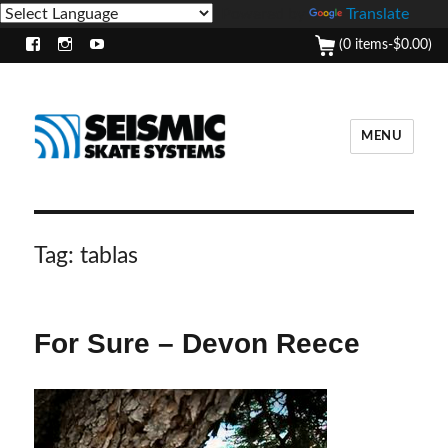
Powered by
Translate
(0 items-
$
0.00
)
Facebook
Instagram
Youtube
MENU
Tag:
tablas
For Sure – Devon Reece