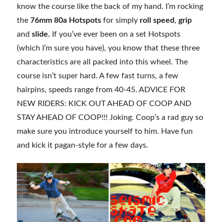
know the course like the back of my hand. I’m rocking
the
76mm 80a Hotspots
for simply
roll speed
,
grip
and
slide.
If you’ve ever been on a set Hotspots
(which I’m sure you have), you know that these three
characteristics are all packed into this wheel. The
course isn’t super hard. A few fast turns, a few
hairpins, speeds range from 40-45. ADVICE FOR
NEW RIDERS: KICK OUT AHEAD OF COOP AND
STAY AHEAD OF COOP!!! Joking. Coop’s a rad guy so
make sure you introduce yourself to him. Have fun
and kick it pagan-style for a few days.