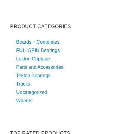
PRODUCT CATEGORIES
Boards + Completes
FULLSPIN Bearings
Lokton Griptape
Parts and Accessories
Tekton Bearings
Trucks
Uncategorized
Wheels
TOP RATED PRODUCTS