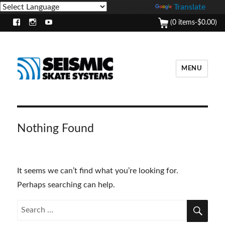
Powered by
Translate
(0 items-
$
0.00
)
Facebook
Instagram
Youtube
MENU
Nothing Found
It seems we can’t find what you’re looking for.
Perhaps searching can help.
SEA
Search
for: