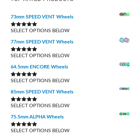
73mm SPEED VENT Wheels
SELECT OPTIONS BELOW
Rated
5.00
out of 5
77mm SPEED VENT Wheels
SELECT OPTIONS BELOW
Rated
5.00
out of 5
64.5mm ENCORE Wheels
SELECT OPTIONS BELOW
Rated
5.00
out of 5
85mm SPEED VENT Wheels
SELECT OPTIONS BELOW
Rated
5.00
out of 5
75.5mm ALPHA Wheels
SELECT OPTIONS BELOW
Rated
5.00
out of 5