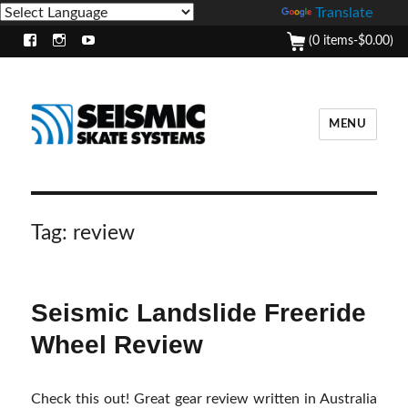
Powered by
Translate
(0 items-
$
0.00
)
Facebook
Instagram
Youtube
MENU
Tag:
review
Seismic Landslide Freeride
Wheel Review
Check this out! Great gear review written in Australia