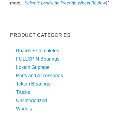
more…
Seismic Landslide Freeride Wheel Review
)”
PRODUCT CATEGORIES
Boards + Completes
FULLSPIN Bearings
Lokton Griptape
Parts and Accessories
Tekton Bearings
Trucks
Uncategorized
Wheels