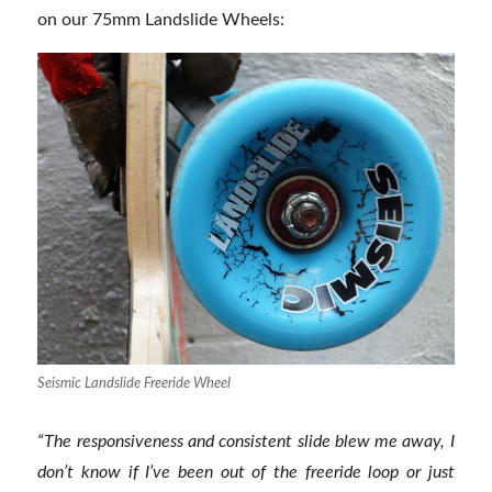
on our 75mm Landslide Wheels:
Seismic Landslide Freeride Wheel
“
The responsiveness and consistent slide blew me away, I
don’t know if I’ve been out of the freeride loop or just