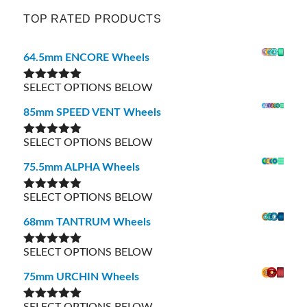
TOP RATED PRODUCTS
64.5mm ENCORE Wheels
SELECT OPTIONS BELOW
Rated
5.00
out of 5
85mm SPEED VENT Wheels
SELECT OPTIONS BELOW
Rated
5.00
out of 5
75.5mm ALPHA Wheels
SELECT OPTIONS BELOW
Rated
5.00
out of 5
68mm TANTRUM Wheels
SELECT OPTIONS BELOW
Rated
5.00
out of 5
75mm URCHIN Wheels