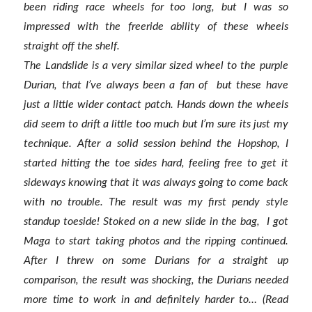
been riding race wheels for too long, but I was so
impressed with the freeride ability of these wheels
straight off the shelf.
The Landslide is a very similar sized wheel to the purple
Durian, that I’ve always been a fan of but these have
just a little wider contact patch. Hands down the wheels
did seem to drift a little too much but I’m sure its just my
technique. After a solid session behind the Hopshop, I
started hitting the toe sides hard, feeling free to get it
sideways knowing that it was always going to come back
with no trouble. The result was my first pendy style
standup toeside! Stoked on a new slide in the bag, I got
Maga to start taking photos and the ripping continued.
After I threw on some Durians for a straight up
comparison, the result was shocking, the Durians needed
more time to work in and definitely harder to… (Read