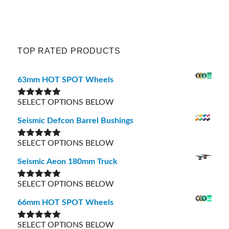
TOP RATED PRODUCTS
63mm HOT SPOT Wheels
SELECT OPTIONS BELOW
Rated
5.00
out of 5
Seismic Defcon Barrel Bushings
SELECT OPTIONS BELOW
Rated
5.00
out of 5
Seismic Aeon 180mm Truck
SELECT OPTIONS BELOW
Rated
5.00
out of 5
66mm HOT SPOT Wheels
SELECT OPTIONS BELOW
Rated
5.00