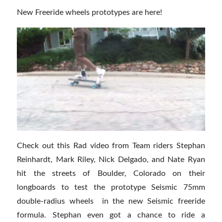
New Freeride wheels prototypes are here!
Check out this Rad video from Team riders Stephan
Reinhardt, Mark Riley, Nick Delgado, and Nate Ryan
hit the streets of Boulder, Colorado on their
longboards to test the prototype Seismic 75mm
double-radius wheels in the new Seismic freeride
formula. Stephan even got a chance to ride a