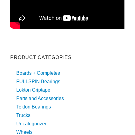
PRODUCT CATEGORIES
Boards + Completes
FULLSPIN Bearings
Lokton Griptape
Parts and Accessories
Tekton Bearings
Trucks
Uncategorized
Wheels