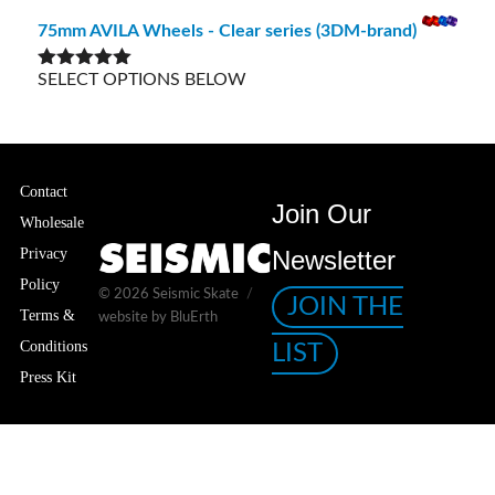
out of 5
75mm AVILA Wheels - Clear series (3DM-brand)
SELECT OPTIONS BELOW
Rated
5.00
out of 5
Contact
Join Our
Wholesale
Privacy
Newsletter
Policy
© 2026
Seismic Skate
JOIN THE
Terms &
website by BluErth
Conditions
LIST
Press Kit