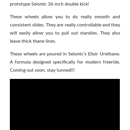
prototype Seismic 36-inch double kick!
These wheels allow you to do really smooth and
consistent slides. They are really controllable and they
will easily allow you to pull out standies. They also
leave thick thane lines.
These wheels are poured in Seismic’s Elixir Urethane.
A formula designed specifically for modern freeride.
Coming out soon, stay tunned!!!