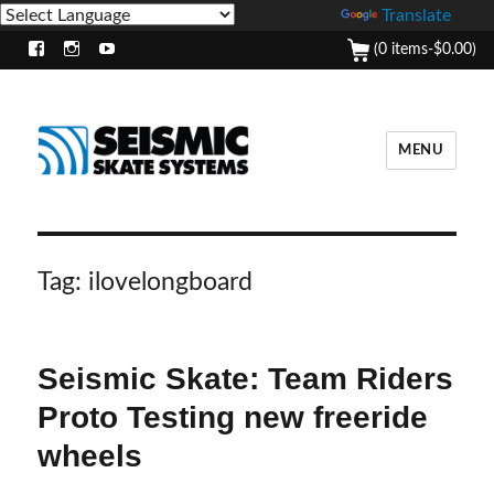
Powered by
Translate
(0 items-
$
0.00
)
Facebook
Instagram
Youtube
MENU
Tag:
ilovelongboard
Seismic Skate: Team Riders
Proto Testing new freeride
wheels