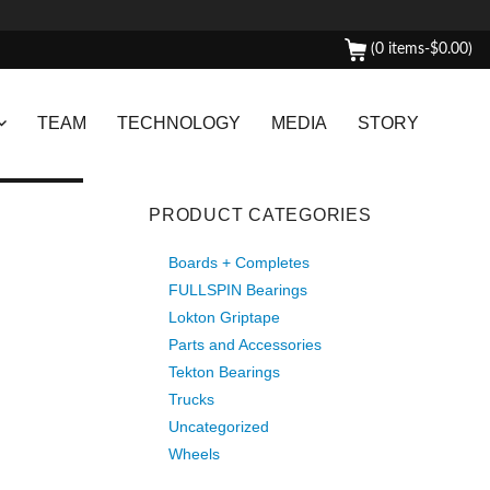
(0 items-
$
0.00
)
TEAM
TECHNOLOGY
MEDIA
STORY
PRODUCT CATEGORIES
Boards + Completes
FULLSPIN Bearings
Lokton Griptape
Parts and Accessories
Tekton Bearings
Trucks
Uncategorized
Wheels