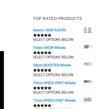
TOP RATED PRODUCTS
Seismic SKID PLATES
SELECT OPTIONS BELOW
Rated
5.00
out of 5
55mm AXON Wheels
SELECT OPTIONS BELOW
Rated
5.00
out of 5
58mm BOOSTER Wheels
SELECT OPTIONS BELOW
Rated
5.00
out of 5
73mm SPEED VENT Wheels
SELECT OPTIONS BELOW
Rated
5.00
out of 5
77mm SPEED VENT Wheels