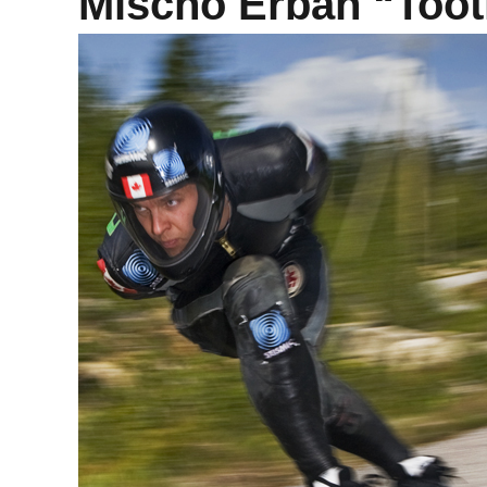
Mischo Erban “Tooth