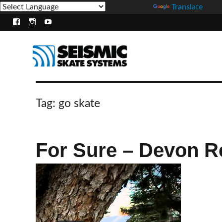
Powered by
Translate
Facebook
Instagram
Youtube
Tag:
go skate
For Sure – Devon R