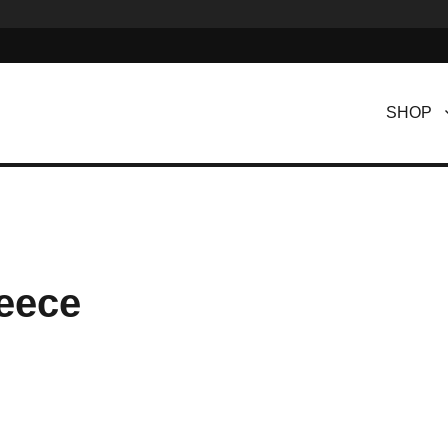
SHOP
eece