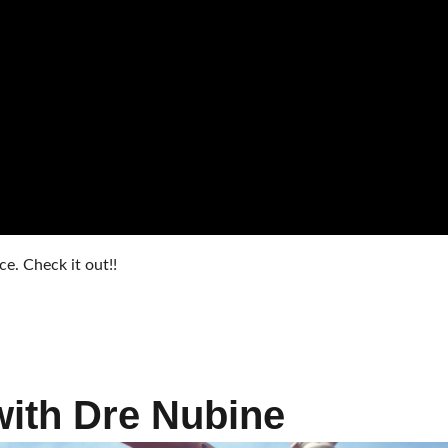
. Check it out!!
with Dre Nubine