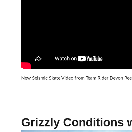
New Seismic Skate Video from Team Rider Devon Reece
Grizzly Conditions 