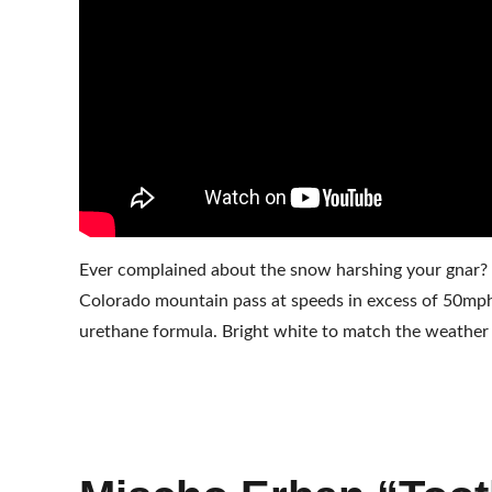
Ever complained about the snow harshing your gnar? 
Colorado mountain pass at speeds in excess of 50mph 
urethane formula. Bright white to match the weather 