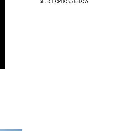
SELECT OPTIONS BELOW
Rated
5.00
out of 5