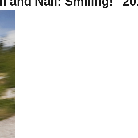
 and Nail: Smiling!” 20