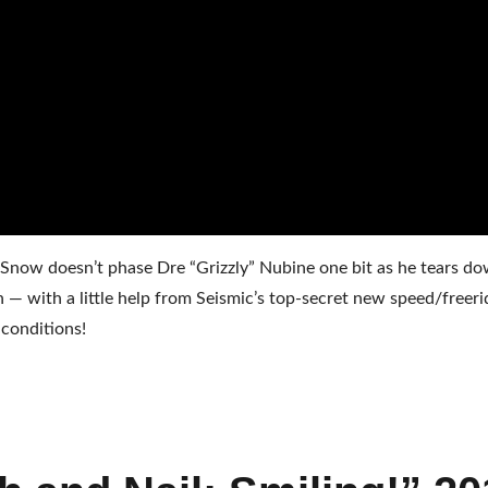
Snow doesn’t phase Dre “Grizzly” Nubine one bit as he tears do
— with a little help from Seismic’s top-secret new speed/freeri
conditions!