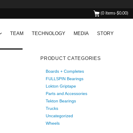
(0 items-
$
0.00
)
TEAM
TECHNOLOGY
MEDIA
STORY
PRODUCT CATEGORIES
Boards + Completes
FULLSPIN Bearings
Lokton Griptape
Parts and Accessories
Tekton Bearings
Trucks
Uncategorized
Wheels