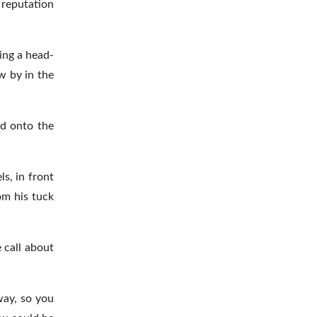
 reputation
ding a head-
ew by in the
ed onto the
s, in front
om his tuck
 call about
 way, so you