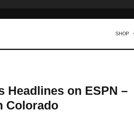
SHOP
s Headlines on ESPN –
n Colorado