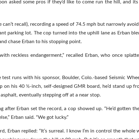
soon asked some pros if they’d like to come run the hill, and its
 he can’t recall), recording a speed of 74.5 mph but narrowly avoi
cant parking lot. The cop turned into the uphill lane as Erban bl
and chase Erban to his stopping point.
s with reckless endangerment,” recalled Erban, who once splatt
test runs with his sponsor, Boulder, Colo.-based Seismic Wheel
ap on his 40 ½-inch, self-designed GMR board, he’d stand up fr
 asphalt, eventually stepping off at a near stop.
g after Erban set the record, a cop showed up. “He’d gotten the
lse,” Erban said. “We got lucky.”
rd, Erban replied: “It’s surreal. I know I’m in control the whole