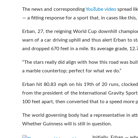
The news and corresponding
YouTube video
spread li
— a fitting response for a sport that, in cases like thi
Erban, 27, the reigning World Cup downhill champion,
warn of a car driving uphill and thus alert Erban to s
and dropped 670 feet in a mile. Its average grade, 12
“The stars really did align with how this road was built
a marble countertop; perfect for what we do.”
Erban hit 80.83 mph on his 19th of 20 runs, clocke
from the president of the International Gravity Spo
100 feet apart, then converted that to a speed more 
The world governing body had a representative in att
Whether Guinness will is still in question.
Initially, Erban — w