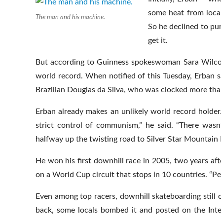
some heat from local
The man and his machine.
So he declined to pu
get it.
But according to Guinness spokeswoman Sara Wilcox,
world record. When notified of this Tuesday, Erban sa
Brazilian Douglas da Silva, who was clocked more th
Erban already makes an unlikely world record holder.
strict control of communism,” he said. “There wasn
halfway up the twisting road to Silver Star Mountain 
He won his first downhill race in 2005, two years a
on a World Cup circuit that stops in 10 countries. “P
Even among top racers, downhill skateboarding still o
back, some locals bombed it and posted on the Inte