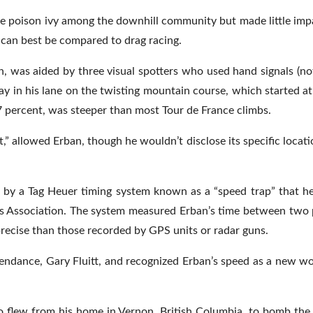
ke poison ivy among the downhill community but made little im
s, can best be compared to drag racing.
 was aided by three visual spotters who used hand signals (not
tay in his lane on the twisting mountain course, which started at
.7 percent, was steeper than most Tour de France climbs.
,” allowed Erban, though he wouldn’t disclose its specific location
d by a Tag Heuer timing system known as a “speed trap” that 
rts Association. The system measured Erban’s time between two 
precise than those recorded by GPS units or radar guns.
endance, Gary Fluitt, and recognized Erban’s speed as a new wo
ho flew from his home in Vernon, British Columbia, to bomb the 