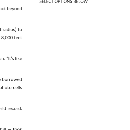
SELECT OPTIONS BELOW
Rated
5.00
out of 5
pact beyond
 radios) to
 8,000 feet
. “It’s like
he borrowed
photo cells
rld record.
hill — took