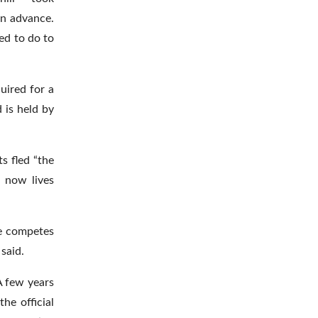
in advance.
ed to do to
uired for a
 is held by
s fled “the
n now lives
he competes
said.
A few years
he official