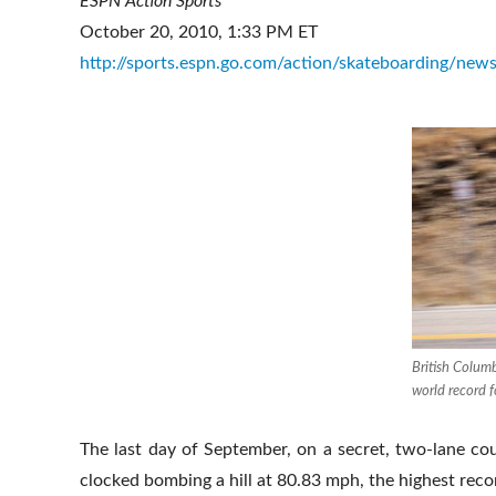
ESPN Action Sports
October 20, 2010, 1:33 PM ET
http://sports.espn.go.com/action/skateboarding/new
British Colum
world record 
The last day of September, on a secret, two-lane c
clocked bombing a hill at 80.83 mph, the highest reco