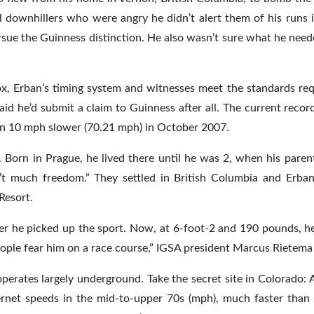
 downhillers who were angry he didn’t alert them of his runs 
rsue the Guinness distinction. He also wasn’t sure what he need
 Erban’s timing system and witnesses meet the standards req
id he’d submit a claim to Guinness after all. The current record
an 10 mph slower (70.21 mph) in October 2007.
 Born in Prague, he lived there until he was 2, when his parent
’t much freedom.” They settled in British Columbia and Erba
Resort.
fter he picked up the sport. Now, at 6-foot-2 and 190 pounds, 
eople fear him on a race course,” IGSA president Marcus Rietema 
perates largely underground. Take the secret site in Colorado: 
rnet speeds in the mid-to-upper 70s (mph), much faster than t