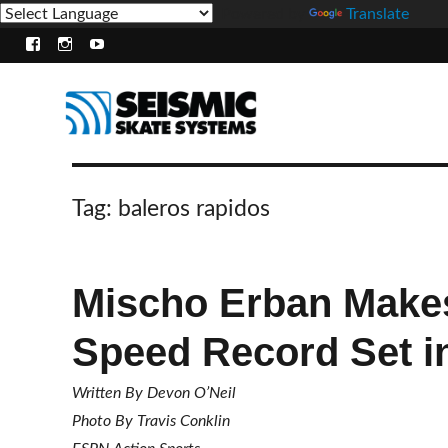
Powered by
Translate
Facebook
Instagram
Youtube
Tag:
baleros rapidos
Mischo Erban Make
Speed Record Set i
Written By Devon O’Neil
Photo By Travis Conklin