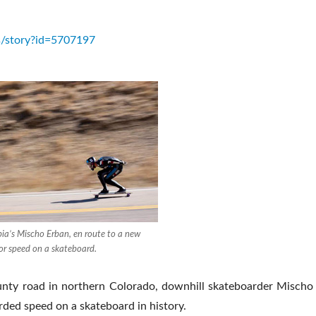
s/story?id=5707197
bia’s Mischo Erban, en route to a new
for speed on a skateboard.
ounty road in northern Colorado, downhill skateboarder Misch
rded speed on a skateboard in history.