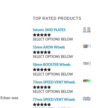
TOP RATED PRODUCTS
Seismic SKID PLATES
SELECT OPTIONS BELOW
Rated
5.00
out of 5
55mm AXON Wheels
SELECT OPTIONS BELOW
Rated
5.00
out of 5
58mm BOOSTER Wheels
SELECT OPTIONS BELOW
Rated
5.00
out of 5
73mm SPEED VENT Wheels
SELECT OPTIONS BELOW
Rated
5.00
out of 5
o Erban was
77mm SPEED VENT Wheels