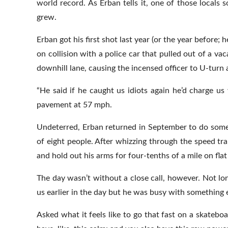
world record. As Erban tells it, one of those locals 
grew.
Erban got his first shot last year (or the year before;
on collision with a police car that pulled out of a va
downhill lane, causing the incensed officer to U-turn 
“He said if he caught us idiots again he’d charge u
pavement at 57 mph.
Undeterred, Erban returned in September to do some 
of eight people. After whizzing through the speed tr
and hold out his arms for four-tenths of a mile on flat
The day wasn’t without a close call, however. Not lon
us earlier in the day but he was busy with something e
Asked what it feels like to go that fast on a skateboa