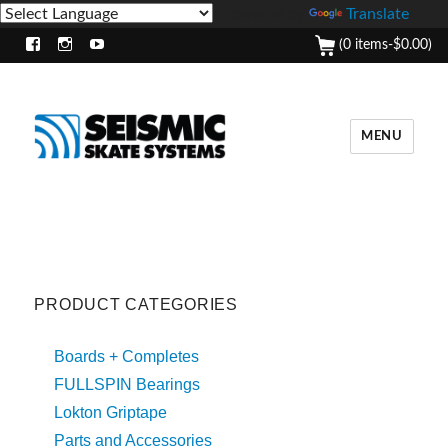
Powered by
Translate
(0 items-
$
0.00
)
Facebook
Instagram
Youtube
MENU
PRODUCT CATEGORIES
Boards + Completes
FULLSPIN Bearings
Lokton Griptape
Parts and Accessories