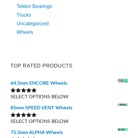
Tekton Bearings
Trucks
Uncategorized
Wheels
TOP RATED PRODUCTS
64.5mm ENCORE Wheels
SELECT OPTIONS BELOW
Rated
5.00
out of 5
85mm SPEED VENT Wheels
SELECT OPTIONS BELOW
Rated
5.00
out of 5
75.5mm ALPHA Wheels