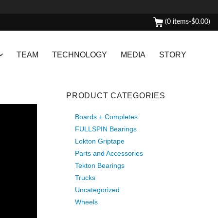
(0 items-
$
0.00
)
TEAM
TECHNOLOGY
MEDIA
STORY
PRODUCT CATEGORIES
Boards + Completes
FULLSPIN Bearings
Lokton Griptape
Parts and Accessories
Tekton Bearings
Trucks
Uncategorized
Wheels