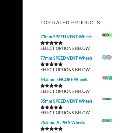
TOP RATED PRODUCTS
73mm SPEED VENT Wheels
SELECT OPTIONS BELOW
Rated
5.00
out of 5
77mm SPEED VENT Wheels
SELECT OPTIONS BELOW
Rated
5.00
out of 5
64.5mm ENCORE Wheels
SELECT OPTIONS BELOW
Rated
5.00
out of 5
85mm SPEED VENT Wheels
SELECT OPTIONS BELOW
Rated
5.00
out of 5
75.5mm ALPHA Wheels