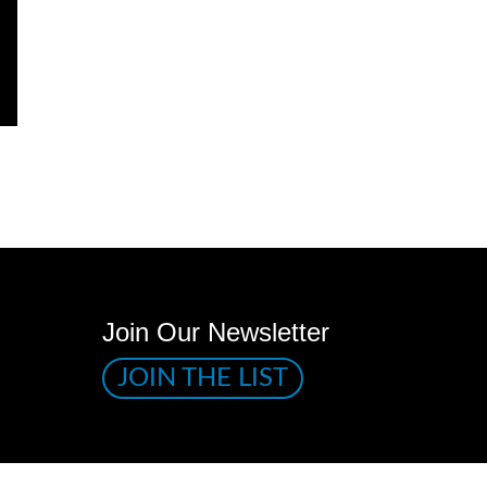
Join Our Newsletter
JOIN THE LIST