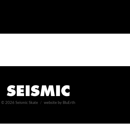
© 2026
Seismic Skate
website by BluErth