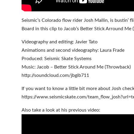
Seismic’s Colorado flow rider Josh Mallin, is bustin
Board in this clip to Jacob’s Better Stick Arround Me
Videography and editing: Javier Tato
Animations and second videography: Laura Frade
Produced: Seismic Skate Systems
Music: Jacob – Better Stick Around Me (Throwback)
http://soundcloud.com/jbgib711
If you want to know a little bit more about Josh check
https://www.seismicskate.com/team_flow_josh?url=t
Also take a look at his previous video: