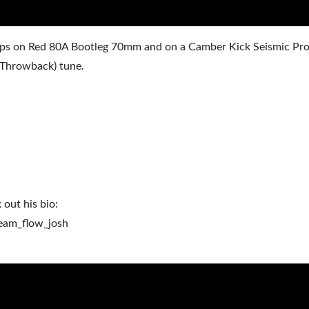
’ flips on Red 80A Bootleg 70mm and on a Camber Kick Seismic Pr
 (Throwback) tune.
 out his bio:
eam_flow_josh