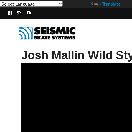
Powered by
Translate
Facebook
Instagram
Youtube
Josh Mallin Wild St