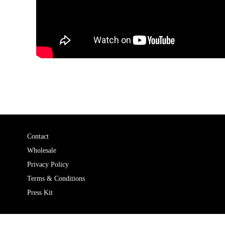
Contact
Wholesale
Privacy Policy
Terms & Conditions
Press Kit