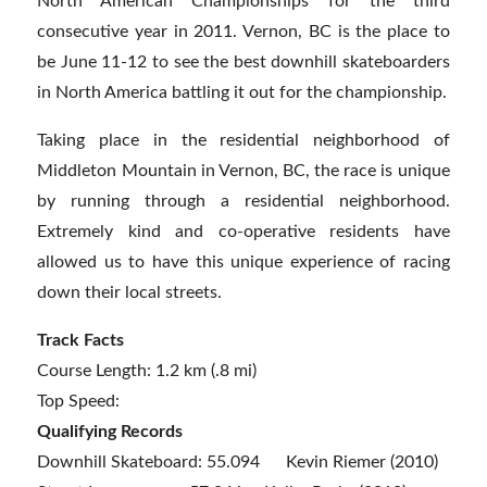
North American Championships for the third
consecutive year in 2011. Vernon, BC is the place to
be June 11-12 to see the best downhill skateboarders
in North America battling it out for the championship.
Taking place in the residential neighborhood of
Middleton Mountain in Vernon, BC, the race is unique
by running through a residential neighborhood.
Extremely kind and co-operative residents have
allowed us to have this unique experience of racing
down their local streets.
Track Facts
Course Length: 1.2 km (.8 mi)
Top Speed:
Qualifying Records
Downhill Skateboard: 55.094 Kevin Riemer (2010)