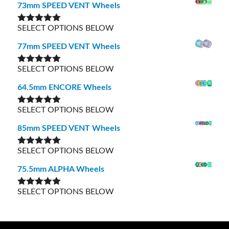
73mm SPEED VENT Wheels
SELECT OPTIONS BELOW
Rated
5.00
out of 5
77mm SPEED VENT Wheels
SELECT OPTIONS BELOW
Rated
5.00
out of 5
64.5mm ENCORE Wheels
SELECT OPTIONS BELOW
Rated
5.00
out of 5
85mm SPEED VENT Wheels
SELECT OPTIONS BELOW
Rated
5.00
out of 5
75.5mm ALPHA Wheels
SELECT OPTIONS BELOW
Rated
5.00
out of 5