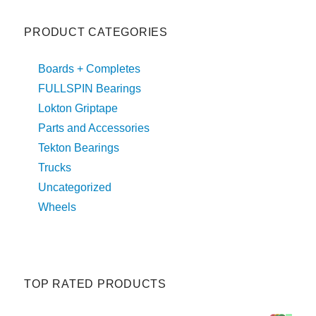
PRODUCT CATEGORIES
Boards + Completes
FULLSPIN Bearings
Lokton Griptape
Parts and Accessories
Tekton Bearings
Trucks
Uncategorized
Wheels
TOP RATED PRODUCTS