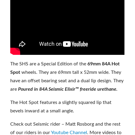
The SHS are a Special Edition of the
69mm 84A Hot
Spot
wheels. They are 69mm tall x 52mm wide. They
have an offset bearing seat and a dual lip design. They
are
Poured in 84A Seismic Elixir™ freeride urethane.
The Hot Spot features a slightly squared lip that
bevels inward at a small angle.
Check out Seismic rider – Matt Rosborg and the rest
of our riders in our
Youtube Channel
. More videos to