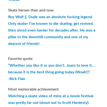
Skate heroes then and now
Roy Wolf ||. Dude was an absolute fucking legend.
Only skater I’ve known to die skating, get revived,
then shred even harder for decades after. He was a
pillar to the downhill community and one of my
dearest of friends!
Favorite quote
“Whether you like it or you don’t…learn to love it…
because it is the best thing going today (Woah!)”.
-Rick Flair
Most memorable achievement
Watching a skate video of mine at a movie festival
was pretty far out (shout out to Scott Hardesty).