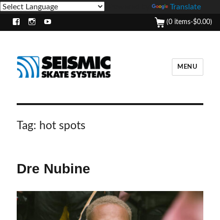
Powered by
Translate
(0 items-
$
0.00
)
Facebook
Instagram
Youtube
MENU
Tag:
hot spots
Dre Nubine