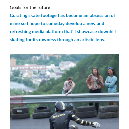
Goals for the future
Curating skate footage has become an obsession of
mine so I hope to someday develop a new and
refreshing media platform that’ll showcase downhill
skating for its rawness through an artistic lens.