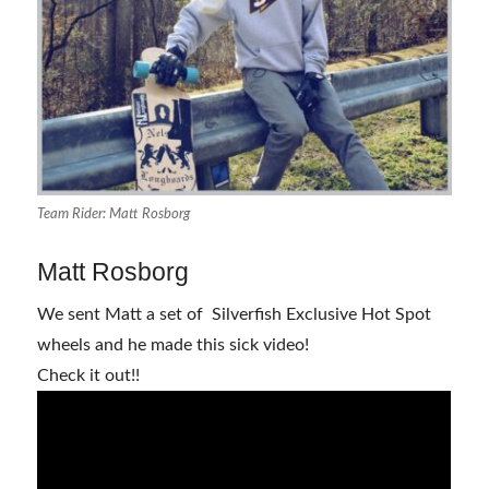
Team Rider: Matt Rosborg
Matt Rosborg
We sent Matt a set of Silverfish Exclusive Hot Spot
wheels and he made this sick video!
Check it out!!