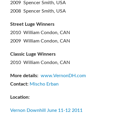
2009 Spencer Smith, USA
2008 Spencer Smith, USA
Street Luge Winners
2010 William Condon, CAN
2009 William Condon, CAN
Classic Luge Winners
2010 William Condon, CAN
More details:
www.VernonDH.com
Contact:
Mischo Erban
Location:
Vernon Downhill June 11-12 2011