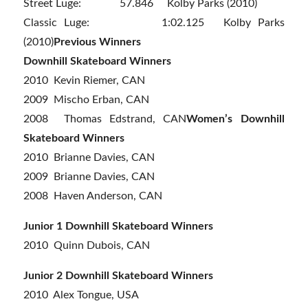
Street Luge: 57.846 Kolby Parks (2010)
Classic Luge: 1:02.125 Kolby Parks
(2010)
Previous Winners
Downhill Skateboard Winners
2010 Kevin Riemer, CAN
2009 Mischo Erban, CAN
2008 Thomas Edstrand, CAN
Women’s Downhill
Skateboard Winners
2010 Brianne Davies, CAN
2009 Brianne Davies, CAN
2008 Haven Anderson, CAN
Junior 1 Downhill Skateboard Winners
2010 Quinn Dubois, CAN
Junior 2 Downhill Skateboard Winners
2010 Alex Tongue, USA