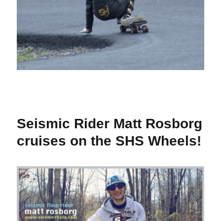
Seismic Rider Matt Rosborg
cruises on the SHS Wheels!