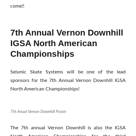
come!!
7th Annual Vernon Downhill
IGSA North American
Championships
Seismic Skate Systems will be one of the lead
sponsors for the 7th Annual Vernon Downhill IGSA
North American Championships!
7th Anual Vernon Downhill Poster
The 7th annual Vernon Downhill is also the IGSA