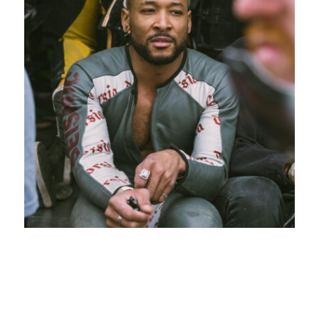
Deondre Nubine
“Dre”