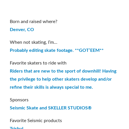
06/27/1993
Born and raised where?
Denver, CO
When not skating, I’m…
Probably editing skate footage. **GOT’EEM**
Favorite skaters to ride with
Riders that are new to the sport of downhill! Having
the privilege to help other skaters develop and/or
refine their skills is always special to me.
Sponsors
Seismic Skate and SKELLER STUDIOS®
Favorite Seismic products
Trishul