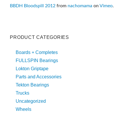
BBDH Bloodspill 2012
from
nachomama
on
Vimeo
.
PRODUCT CATEGORIES
Boards + Completes
FULLSPIN Bearings
Lokton Griptape
Parts and Accessories
Tekton Bearings
Trucks
Uncategorized
Wheels