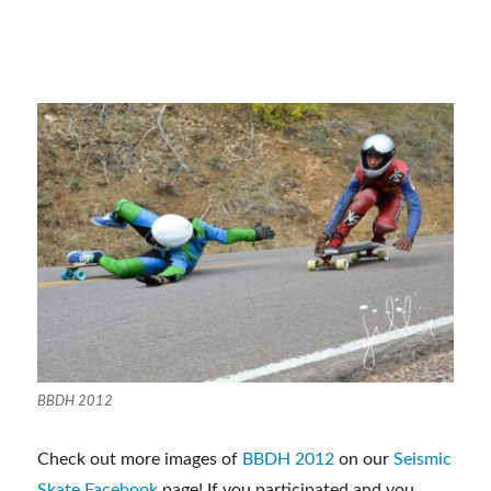
BBDH 2012
Check out more images of
BBDH 2012
on our
Seismic
Skate Facebook
page! If you participated and you