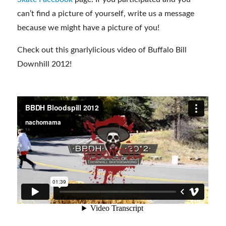
can’t find a picture of yourself, write us a message
because we might have a picture of you!
Check out this gnarlylicious video of Buffalo Bill
Downhill 2012!