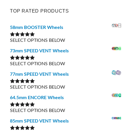
TOP RATED PRODUCTS
58mm BOOSTER Wheels
SELECT OPTIONS BELOW
Rated
5.00
out of 5
73mm SPEED VENT Wheels
SELECT OPTIONS BELOW
Rated
5.00
out of 5
77mm SPEED VENT Wheels
SELECT OPTIONS BELOW
Rated
5.00
out of 5
64.5mm ENCORE Wheels
SELECT OPTIONS BELOW
Rated
5.00
out of 5
85mm SPEED VENT Wheels