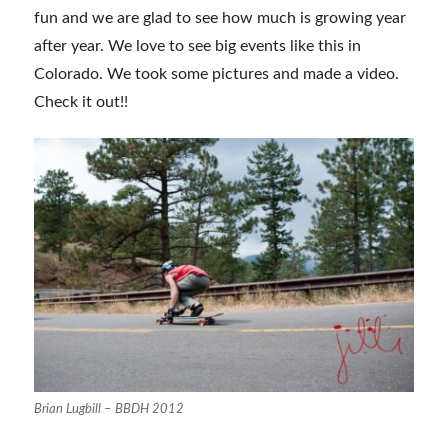
fun and we are glad to see how much is growing year
after year. We love to see big events like this in
Colorado. We took some pictures and made a video.
Check it out!!
Brian Lugbill – BBDH 2012