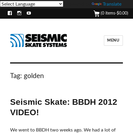
Powered by
Translate
(0 items-
$
0.00
)
Facebook
Instagram
Youtube
MENU
Tag:
golden
Seismic Skate: BBDH 2012
VIDEO!
We went to BBDH two weeks ago. We had a lot of