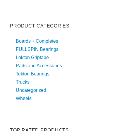
PRODUCT CATEGORIES
Boards + Completes
FULLSPIN Bearings
Lokton Griptape
Parts and Accessories
Tekton Bearings
Trucks
Uncategorized
Wheels
TOP RATED PRODUCTS