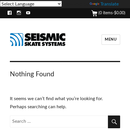
Powered by
Translate
(0 items-
$
0.00
)
Facebook
Instagram
Youtube
MENU
Nothing Found
It seems we can’t find what you’re looking for.
Perhaps searching can help.
SEA
Search
for: