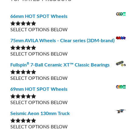
66mm HOT SPOT Wheels
SELECT OPTIONS BELOW
Rated
5.00
out of 5
75mm AVILA Wheels - Clear series (3DM-brand)
SELECT OPTIONS BELOW
Rated
5.00
out of 5
®
Fullspin
7-Ball Ceramic XT™ Classic Bearings
SELECT OPTIONS BELOW
Rated
5.00
out of 5
69mm HOT SPOT Wheels
SELECT OPTIONS BELOW
Rated
5.00
out of 5
Seismic Aeon 130mm Truck
SELECT OPTIONS BELOW
Rated
5.00
out of 5